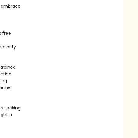
an embrace
k free
 clarity
 trained
actice
ring
hether
ne seeking
light a