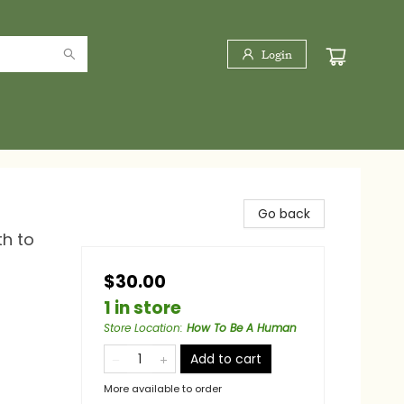
Login
Go back
h to
$30.00
1 in store
Store Location
:
How To Be A Human
Add to cart
More available to order