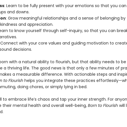
ss
: Learn to be fully present with your emotions so that you c
’s ups and downs.
ion
: Grow meaningful relationships and a sense of belonging by
 kindness and appreciation.
Learn to know yourself through self-inquiry, so that you can brea
rratives.
: Connect with your core values and guiding motivation to create
ound decisions.
born with a natural ability to flourish, but that ability needs to be
ive a thriving life. The good news is that only a few minutes of pr
akes a measurable difference. With actionable steps and inspi
n to Flourish
helps you integrate these practices effortlessly—w
uting, doing chores, or simply lying in bed.
all to embrace life’s chaos and tap your inner strength. For anyo
 their mental health and overall well-being,
Born to Flourish
will 
d.