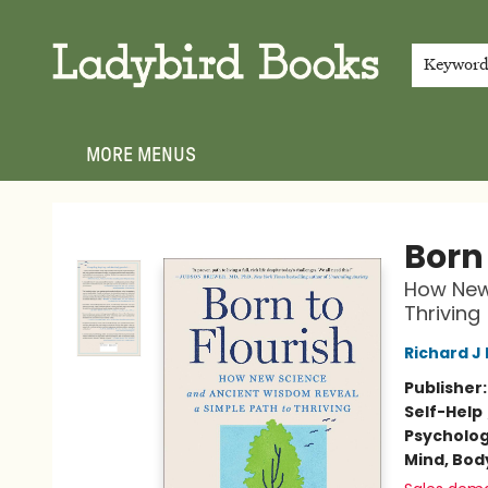
HOME
SHOP
GIFT CARDS
EVENTS
ABOUT
JOIN THE TEAM
MEET THE TEAM
LOCAL AUTHOR PROGRAM
PHOTO SHOOT INQUIRIES
CONTACT & HOURS
TERMS & CONDITIONS
Keywor
MORE MENUS
Ladybird Books
Born 
How New
Thriving
Richard J
Publisher
Self-Help
Psycholo
Mind, Body