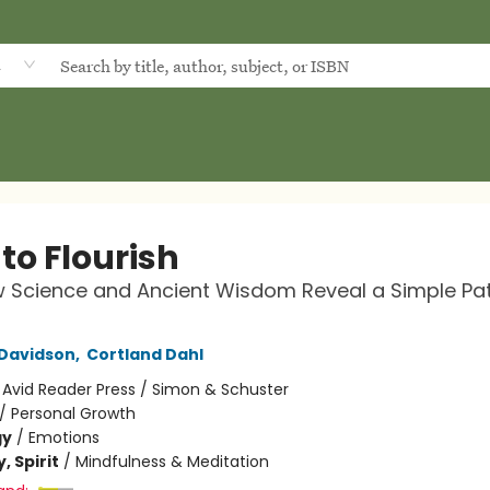
d
to Flourish
 Science and Ancient Wisdom Reveal a Simple Pat
 Davidson
,
Cortland Dahl
:
Avid Reader Press / Simon & Schuster
/
Personal Growth
gy
/
Emotions
, Spirit
/
Mindfulness & Meditation