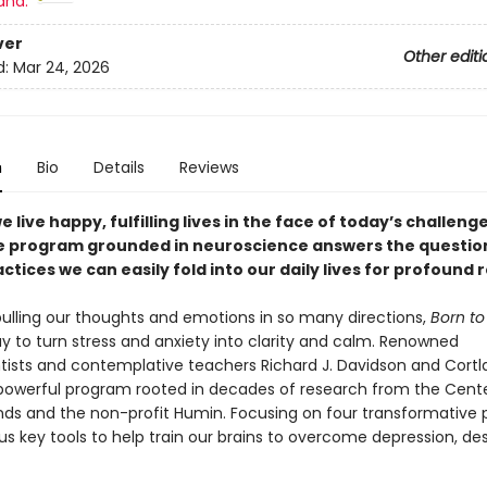
and:
ver
Other editi
d:
Mar 24, 2026
n
Bio
Details
Reviews
 live happy, fulfilling lives in the face of today’s challeng
e program grounded in neuroscience answers the questio
ctices we can easily fold into our daily lives for profound r
 pulling our thoughts and emotions in so many directions,
Born to
y to turn stress and anxiety into clarity and calm. Renowned
tists and contemplative teachers Richard J. Davidson and Cortl
 powerful program rooted in decades of research from the Cente
nds and the non-profit Humin. Focusing on four transformative p
us key tools to help train our brains to overcome depression, des