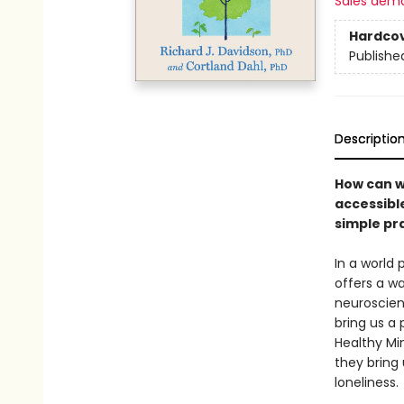
Sales dem
Hardco
Publishe
Descriptio
How can we
accessibl
simple pra
In a world
offers a wa
neuroscien
bring us a
Healthy Mi
they bring 
loneliness.