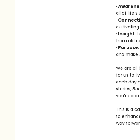
·
Awarene
all of life
·
Connect
cultivating
·
Insight
: 
from old na
·
Purpose
and make s
We are all 
for us to l
each day m
stories,
Bor
you’re comm
This is a c
to enhance
way forwar