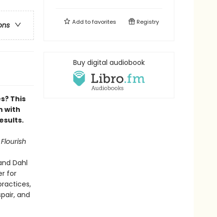
Add to
favorites
Registry
ons
Buy digital audiobook
es?
This
n with
esults.
 Flourish
and Dahl
r for
ractices,
pair, and