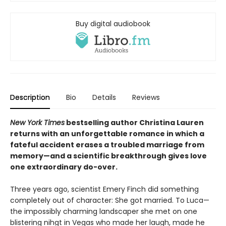
Buy digital audiobook
Description
Bio
Details
Reviews
New York Times
bestselling author Christina Lauren
returns with an unforgettable romance in which a
fateful accident erases a troubled marriage from
memory—and a scientific breakthrough gives love
one extraordinary do-over.
Three years ago, scientist Emery Finch did something
completely out of character: She got married. To Luca—
the impossibly charming landscaper she met on one
blistering nihgt in Vegas who made her laugh, made he