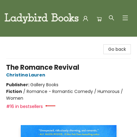
Ladybird Books
Go back
The Romance Revival
Christina Lauren
Publisher:
Gallery Books
Fiction
/
Romance - Romantic Comedy / Humorous /
Women
#16 in bestsellers