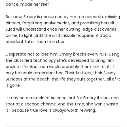
dance, made her
feel
.
But now, Emery is consumed by her top research, missing
dinners, forgetting anniversaries, and promising herself
Luca will understand once her cutting-edge discoveries
come to light. Until the unthinkable happens: A tragic
accident takes Luca from her.
Desperate not to lose him, Emery breaks every rule, using
the classified technology she’s developed to bring him
back to life. And Luca would probably thank her for it, if
only he could remember her. Their first kiss, their Sunny
Sundays at the beach, the life they built together…all of it
is gone.
It may be a miracle of science, but for Emery it’s her one
shot at a second chance. And this time, she won’t waste
it—because true love is always worth reviving.