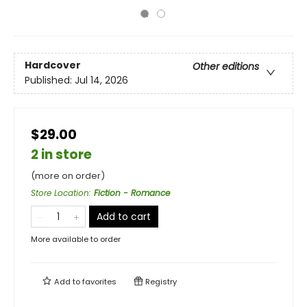
Hardcover
Other editions
Published:
Jul 14, 2026
$29.00
2 in store
(more on order)
Store Location
:
Fiction - Romance
Add to cart
More available to order
Add to
favorites
Registry