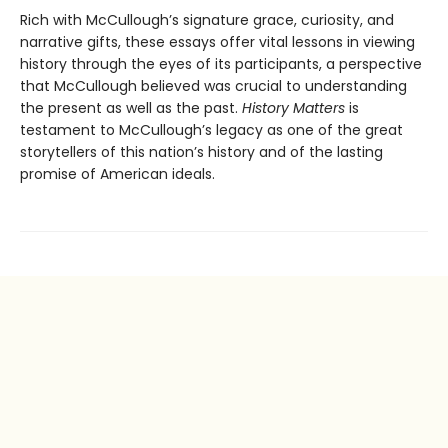
Rich with McCullough’s signature grace, curiosity, and
narrative gifts, these essays offer vital lessons in viewing
history through the eyes of its participants, a perspective
that McCullough believed was crucial to understanding
the present as well as the past.
History Matters
is
testament to McCullough’s legacy as one of the great
storytellers of this nation’s history and of the lasting
promise of American ideals.