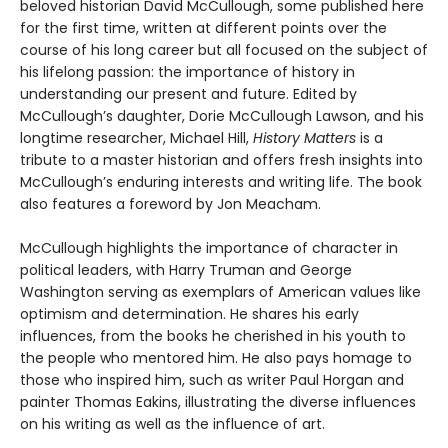
beloved historian David McCullough, some published here
for the first time, written at different points over the
course of his long career but all focused on the subject of
his lifelong passion: the importance of history in
understanding our present and future. Edited by
McCullough’s daughter, Dorie McCullough Lawson, and his
longtime researcher, Michael Hill,
History Matters
is a
tribute to a master historian and offers fresh insights into
McCullough’s enduring interests and writing life. The book
also features a foreword by Jon Meacham.
McCullough highlights the importance of character in
political leaders, with Harry Truman and George
Washington serving as exemplars of American values like
optimism and determination. He shares his early
influences, from the books he cherished in his youth to
the people who mentored him. He also pays homage to
those who inspired him, such as writer Paul Horgan and
painter Thomas Eakins, illustrating the diverse influences
on his writing as well as the influence of art.