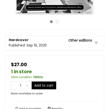
Hardcover
Other editions
Published:
Sep 16, 2025
$27.00
1 in store
Store Location
:
History
Add to cart
More available to order
Add to
favorites
Registry