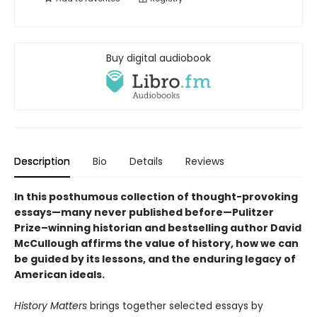
Buy digital audiobook
Description
Bio
Details
Reviews
In this posthumous collection of thought-provoking
essays—many never published before—Pulitzer
Prize–winning historian and bestselling author David
McCullough affirms the value of history, how we can
be guided by its lessons, and the enduring legacy of
American ideals.
History Matters
brings together selected essays by