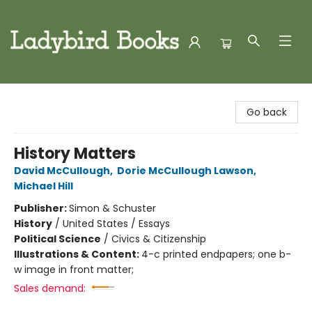
Ladybird Books
Go back
History Matters
David McCullough
,
Dorie McCullough Lawson
,
Michael Hill
Publisher:
Simon & Schuster
History
/
United States / Essays
Political Science
/
Civics & Citizenship
Illustrations & Content:
4-c printed endpapers; one b-
w image in front matter;
Sales demand: