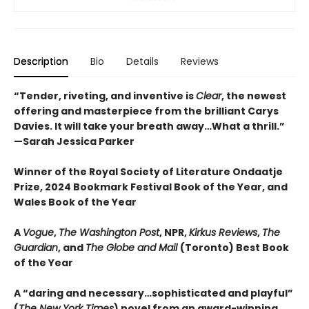
Description
Bio
Details
Reviews
“Tender, riveting, and inventive is
Clear
, the newest
offering and masterpiece from the brilliant Carys
Davies. It will take your breath away…What a thrill.”
—Sarah Jessica Parker
Winner of the Royal Society of Literature Ondaatje
Prize, 2024 Bookmark Festival Book of the Year, and
Wales Book of the Year
A
Vogue
,
The Washington Post
, NPR,
Kirkus Reviews
,
The
Guardian
, and
The Globe and Mail
(Toronto) Best Book
of the Year
A “daring and necessary…sophisticated and playful”
(
The New York Times
) novel from an award-winning