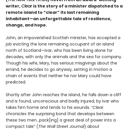
writer,
Clear
is the story of a minister dispatched to a
remote island to “clear” its last remaining
inhabitant—an unforgettable tale of resilience,
change, and hope.
John, an impoverished Scottish minister, has accepted a
job evicting the lone remaining occupant of an island
north of Scotland—Ivar, who has been living alone for
decades, with only the animals and the sea for company.
Though his wife, Mary, has serious misgivings about the
errand, he decides to go anyway, setting in motion a
chain of events that neither he nor Mary could have
predicted.
Shortly after John reaches the island, he falls down a cliff
and is found, unconscious and badly injured, by Ivar who
takes him home and tends to his wounds. “
Clear
chronicles the surprising bond that develops between
these two men…pack[ing] a great deal of power into a
compact tale” (
The Wall Street Journal
) about