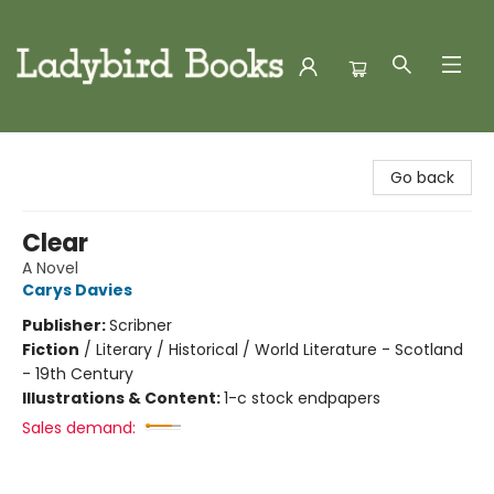
Ladybird Books
Go back
Clear
A Novel
Carys Davies
Publisher:
Scribner
Fiction
/
Literary / Historical / World Literature - Scotland
- 19th Century
Illustrations & Content:
1-c stock endpapers
Sales demand: