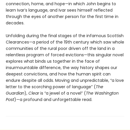
connection, home, and hope—in which John begins to
learn Ivar’s language, and Ivar sees himself reflected
through the eyes of another person for the first time in
decades.
Unfolding during the final stages of the infamous Scottish
Clearances—a period of the 19th century which saw whole
communities of the rural poor driven off the land in a
relentless program of forced evictions—this singular novel
explores what binds us together in the face of
insurmountable difference, the way history shapes our
deepest convictions, and how the human spirit can
endure despite all odds. Moving and unpredictable, “a love
letter to the scorching power of language” (
The
Guardian
),
Clear
is “a jewel of a novel” (
The Washington
Post
)—a profound and unforgettable read.