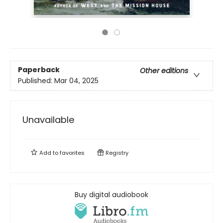
Paperback
Other editions
Published:
Mar 04, 2025
Unavailable
Add to
favorites
Registry
Buy digital audiobook