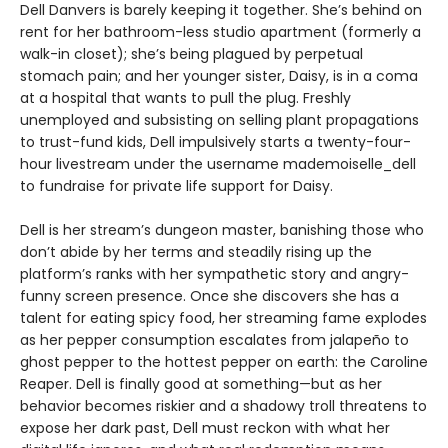
Dell Danvers is barely keeping it together. She’s behind on
rent for her bathroom-less studio apartment (formerly a
walk-in closet); she’s being plagued by perpetual
stomach pain; and her younger sister, Daisy, is in a coma
at a hospital that wants to pull the plug. Freshly
unemployed and subsisting on selling plant propagations
to trust-fund kids, Dell impulsively starts a twenty-four-
hour livestream under the username mademoiselle_dell
to fundraise for private life support for Daisy.
Dell is her stream’s dungeon master, banishing those who
don’t abide by her terms and steadily rising up the
platform’s ranks with her sympathetic story and angry-
funny screen presence. Once she discovers she has a
talent for eating spicy food, her streaming fame explodes
as her pepper consumption escalates from jalapeño to
ghost pepper to the hottest pepper on earth: the Caroline
Reaper. Dell is finally good at something—but as her
behavior becomes riskier and a shadowy troll threatens to
expose her dark past, Dell must reckon with what her