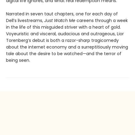
digital life ignores, and what real redemption means.
Narrated in seven taut chapters, one for each day of
Dell’s livestreams,
Just Watch Me
careens through a week
in the life of this misguided striver with a heart of gold.
Voyeuristic and visceral, audacious and outrageous, Lior
Torenberg’s debut is both a razor-sharp tragicomedy
about the internet economy and a surreptitiously moving
tale about the desire to be watched—and the terror of
being seen.