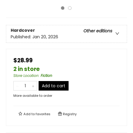
Hardcover
Other editions
Published:
Jan 20, 2026
$28.99
2 in store
Store Location
:
Fiction
Add to cart
More available to order
Add to
favorites
Registry