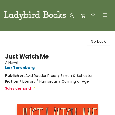
Ladybird Books
Go back
Just Watch Me
A Novel
Lior Torenberg
Publisher:
Avid Reader Press / Simon & Schuster
Fiction
/
Literary / Humorous / Coming of Age
Sales demand: