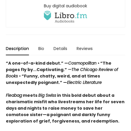
Buy digital audiobook
Description
Bio
Details
Reviews
“A one-of-a-kind debut.” —
Cosmopolitan
• “The
pages fly by...Captivating.”
—The Chicago Review of
Books
• “Funny, chatty, weird, and at times
unexpectedly poignant.” —
Electric Literature
Fleabag
meets
Big Swiss
in this bold debut about a
charismatic misfit who livestreams her life for seven
days and nights to raise money to save her
comatose sister—a poignant and darkly funny
exploration of grief, forgiveness, and redemption.