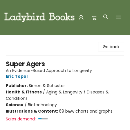
Ladybird Books
Go back
Super Agers
An Evidence-Based Approach to Longevity
Eric Topol
Publisher:
Simon & Schuster
Health & Fitness
/
Aging & Longevity / Diseases &
Conditions
Science
/
Biotechnology
Illustrations & Content:
69 b&w charts and graphs
Sales demand: