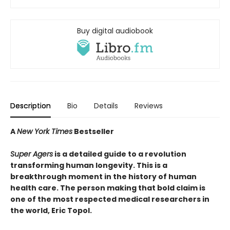
Buy digital audiobook
Description
Bio
Details
Reviews
A
New York Times
Bestseller
Super Agers
is a detailed guide to a revolution
transforming human longevity. This is a
breakthrough moment in the history of human
health care. The person making that bold claim is
one of the most respected medical researchers in
the world, Eric Topol.