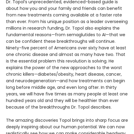
Dr. Topol’s unprecedented, evidenced-based guide is
about how you and your family and friends can benefit
from new treatments coming available at a faster rate
than ever. From his unique position as a leader overseeing
millions in research funding, Dr. Topol also explains the
fundamental reasons—from semaglutides to AI—that we
can be confident these breakthroughs will continue.
Ninety-five percent of Americans over sixty have at least
one chronic disease and almost as many have two. That
is the essential problem this revolution is solving. He
explains the power of the new approaches to the worst
chronic killers—diabetes/obesity, heart disease, cancer,
and neurodegeneration—and how treatments can begin
long before middle age, and even long after. In thirty
years, we will have five times as many people at least one
hundred years old and they will be healthier than ever
because of the breakthroughs Dr. Topol describes.
The amazing discoveries Topol brings into sharp focus are
deeply inspiring about our human potential. We can now
realistically see how we can make considerable headway