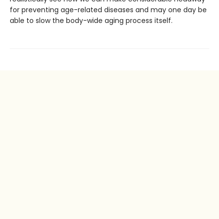
for preventing age-related diseases and may one day be
able to slow the body-wide aging process itself.