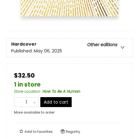
Hardcover
Other editions
Published:
May 06, 2025
$32.50
1 in store
Store Location
:
How To Be A Human
Add to cart
More available to order
Add to
favorites
Registry