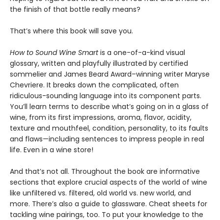
the finish of that bottle really means?
That’s where this book will save you.
How to Sound Wine Smart
is a one-of-a-kind visual
glossary, written and playfully illustrated by certified
sommelier and James Beard Award–winning writer Maryse
Chevriere. It breaks down the complicated, often
ridiculous-sounding language into its component parts.
You’ll learn terms to describe what’s going on in a glass of
wine, from its first impressions, aroma, flavor, acidity,
texture and mouthfeel, condition, personality, to its faults
and flaws—including sentences to impress people in real
life. Even in a wine store!
And that’s not all. Throughout the book are informative
sections that explore crucial aspects of the world of wine
like unfiltered vs. filtered, old world vs. new world, and
more. There’s also a guide to glassware. Cheat sheets for
tackling wine pairings, too. To put your knowledge to the