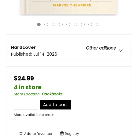
Hardcover
Other editions
Published:
Jul 14, 2026
$24.99
4 in store
Store Location
:
Cookbooks
Add to cart
More available to order
Add to
favorites
Registry