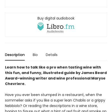
Buy digital audiobook
Description
Bio
Details
Learn how to talk like a pro when tasting wine with
this fun, and funny, illustrated guide by James Beard
Award
–
winning writer and wine professional Maryse
Chevriere.
Have you ever been stumped in a restaurant, when the
sommelier asks if you like a super lean Chablis or a grippy
Nebbiolo? Or reading the descriptions in a wine store,
hoping to figure out what a hint of red fruit and smoke on