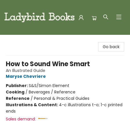
Ladybird Books
Go back
How to Sound Wine Smart
An Illustrated Guide
Maryse Chevriere
Publisher:
S&S/Simon Element
Cooking
/
Beverages / Reference
Reference
/
Personal & Practical Guides
Illustrations & Content:
4-c illustrations t-o; 1-c printed
ends
Sales demand: