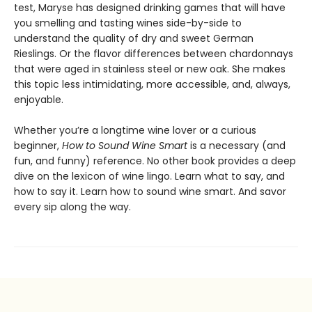
test, Maryse has designed drinking games that will have
you smelling and tasting wines side-by-side to
understand the quality of dry and sweet German
Rieslings. Or the flavor differences between chardonnays
that were aged in stainless steel or new oak. She makes
this topic less intimidating, more accessible, and, always,
enjoyable.
Whether you’re a longtime wine lover or a curious
beginner,
How to Sound Wine Smart
is a necessary (and
fun, and funny) reference. No other book provides a deep
dive on the lexicon of wine lingo. Learn what to say, and
how to say it. Learn how to sound wine smart. And savor
every sip along the way.