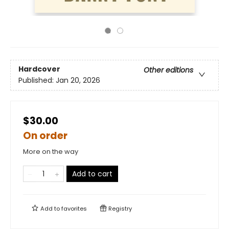
Hardcover
Other editions
Published:
Jan 20, 2026
$30.00
On order
More on the way
Add to cart
Add to
favorites
Registry