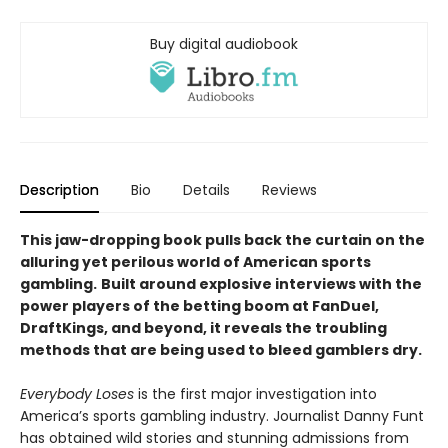
Buy digital audiobook
Description
Bio
Details
Reviews
This jaw-dropping book pulls back the curtain on the
alluring yet perilous world of American sports
gambling.
Built around explosive interviews with the
power players of the betting boom at FanDuel,
DraftKings, and beyond, it reveals the troubling
methods that are being used to bleed gamblers dry.
Everybody Loses
is the first major investigation into
America’s sports gambling industry. Journalist Danny Funt
has obtained wild stories and stunning admissions from