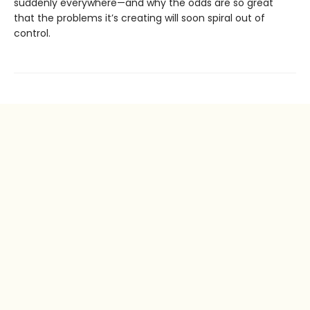
suddenly everywhere—and why the odds are so great
that the problems it’s creating will soon spiral out of
control.