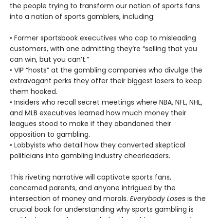
the people trying to transform our nation of sports fans
into a nation of sports gamblers, including:
• Former sportsbook executives who cop to misleading
customers, with one admitting they’re “selling that you
can win, but you can’t.”
• VIP “hosts” at the gambling companies who divulge the
extravagant perks they offer their biggest losers to keep
them hooked.
• Insiders who recall secret meetings where NBA, NFL, NHL,
and MLB executives learned how much money their
leagues stood to make if they abandoned their
opposition to gambling.
• Lobbyists who detail how they converted skeptical
politicians into gambling industry cheerleaders.
This riveting narrative will captivate sports fans,
concerned parents, and anyone intrigued by the
intersection of money and morals.
Everybody Loses
is the
crucial book for understanding why sports gambling is