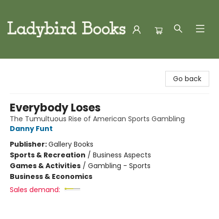
Ladybird Books
Go back
Everybody Loses
The Tumultuous Rise of American Sports Gambling
Danny Funt
Publisher:
Gallery Books
Sports & Recreation
/
Business Aspects
Games & Activities
/
Gambling - Sports
Business & Economics
Sales demand: