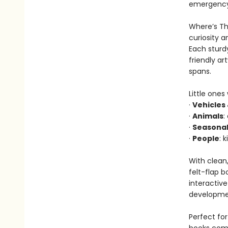
emergency 
Where’s The
curiosity a
Each sturdy
friendly a
spans.
Little ones
·
Vehicles
·
Animals
:
·
Seasonal
·
People
: 
With clean,
felt-flap b
interactiv
developmen
Perfect for