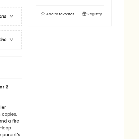
Add to
favorites
Registry
ons
ries
er 2
ler
n copies.
and a fire
d-loop
y parent’s