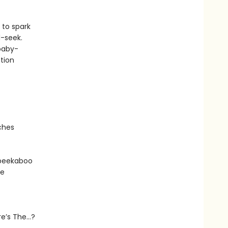
 to spark
d-seek.
 baby-
tion
ches
e peekaboo
he
ere’s The…?