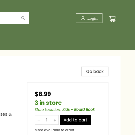
Login
Go back
$8.99
3 in store
Store Location
:
Kids - Board Book
nses &
Add to cart
More available to order