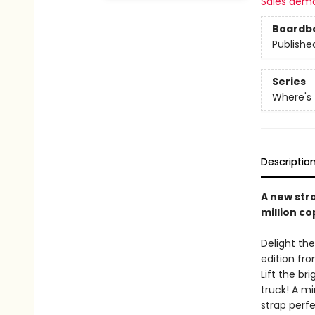
Sales dem
Boardb
Publishe
Series
Where's
Descriptio
A new stro
million co
Delight the
edition fro
Lift the br
truck! A m
strap perfe