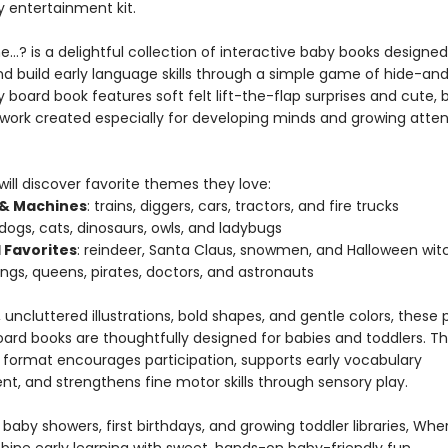
entertainment kit.
…? is a delightful collection of interactive baby books designed
nd build early language skills through a simple game of hide-an
 board book features soft felt lift-the-flap surprises and cute,
rtwork created especially for developing minds and growing atten
 will discover favorite themes they love:
 & Machines
: trains, diggers, cars, tractors, and fire trucks
 dogs, cats, dinosaurs, owls, and ladybugs
 Favorites
: reindeer, Santa Claus, snowmen, and Halloween wit
kings, queens, pirates, doctors, and astronauts
 uncluttered illustrations, bold shapes, and gentle colors, thes
oard books are thoughtfully designed for babies and toddlers. T
e format encourages participation, supports early vocabulary
t, and strengthens fine motor skills through sensory play.
 baby showers, first birthdays, and growing toddler libraries, Wh