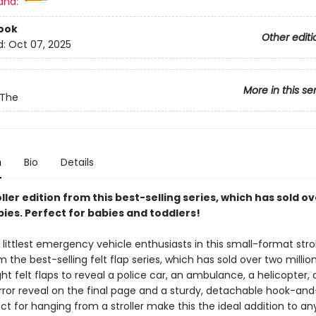
and:
ook
Other editi
d:
Oct 07, 2025
More in this se
 The
n
Bio
Details
ller edition from this best-selling series, which has sold ov
pies. Perfect for babies and toddlers!
 littlest emergency vehicle enthusiasts in this small-format strol
m the best-selling felt flap series, which has sold over two millio
ight felt flaps to reveal a police car, an ambulance, a helicopter, 
irror reveal on the final page and a sturdy, detachable hook-an
ct for hanging from a stroller make this the ideal addition to an