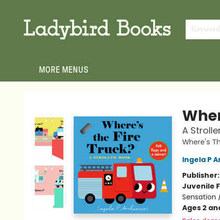
HOME
SHOP
GIFT CARDS
EVENTS
ABOUT
JOIN THE TEAM
MEET THE TEAM
LOCAL AUTHOR PROGRAM
PHOTO SHOOT INQUIRIES
CONTACT & HOURS
TERMS & CONDITIONS
Keywor
MORE MENUS
Ladybird Books
Where
A Stroll
Where's T
Ingela P A
Publisher
Juvenile F
Sensation 
Ages 2 an