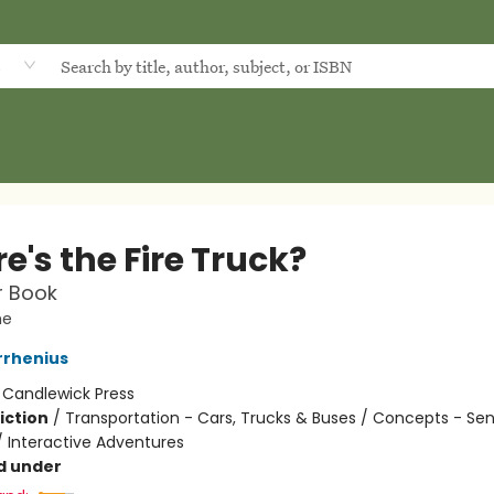
d
's the Fire Truck?
er Book
he
rrhenius
:
Candlewick Press
iction
/
Transportation - Cars, Trucks & Buses / Concepts - Se
/ Interactive Adventures
d under