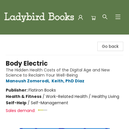
Ladybird Books
Go back
Body Electric
The Hidden Health Costs of the Digital Age and New
Science to Reclaim Your Well-Being
Manoush Zomorodi
,
Keith, PhD Diaz
Publisher:
Flatiron Books
Health & Fitness
/
Work-Related Health / Healthy Living
Self-Help
/
Self-Management
Sales demand: