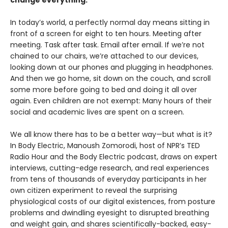
change everything.
In today’s world, a perfectly normal day means sitting in
front of a screen for eight to ten hours. Meeting after
meeting. Task after task. Email after email. If we’re not
chained to our chairs, we’re attached to our devices,
looking down at our phones and plugging in headphones.
And then we go home, sit down on the couch, and scroll
some more before going to bed and doing it all over
again. Even children are not exempt: Many hours of their
social and academic lives are spent on a screen.
We all know there has to be a better way—but what is it?
In Body Electric, Manoush Zomorodi, host of NPR’s TED
Radio Hour and the Body Electric podcast, draws on expert
interviews, cutting-edge research, and real experiences
from tens of thousands of everyday participants in her
own citizen experiment to reveal the surprising
physiological costs of our digital existences, from posture
problems and dwindling eyesight to disrupted breathing
and weight gain, and shares scientifically-backed, easy-