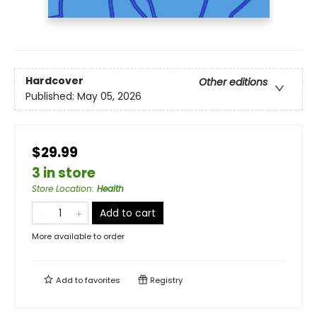
Hardcover
Other editions
Published:
May 05, 2026
$29.99
3 in store
Store Location
:
Health
Add to cart
More available to order
Add to
favorites
Registry