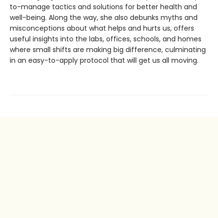
to-manage tactics and solutions for better health and
well-being. Along the way, she also debunks myths and
misconceptions about what helps and hurts us, offers
useful insights into the labs, offices, schools, and homes
where small shifts are making big difference, culminating
in an easy-to-apply protocol that will get us all moving.