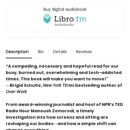
Buy digital audiobook
Description
Bio
Details
Reviews
“A compelling, necessary and hopeful read for our
busy, burned out, overwhelming and tech-addicted
times. This book will make you want to move!"
―Brigid Schulte,
New York Times
bestselling author of
Over Work
From award-winning journalist and host of NPR’s TED
Radio Hour Manoush Zomorodi, a timely
investigation into how screens and sitting are
reshaping our bodies―and how a simple shift can