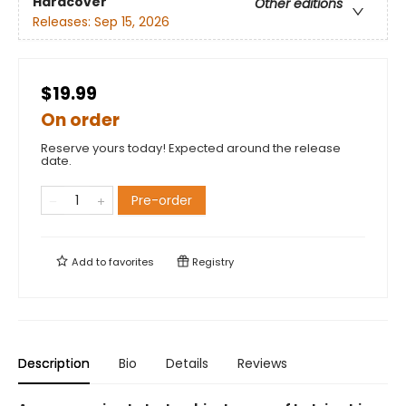
Hardcover
Other editions
Releases:
Sep 15, 2026
$19.99
On order
Reserve yours today! Expected around the release
date.
Pre-order
Add to
favorites
Registry
Description
Bio
Details
Reviews