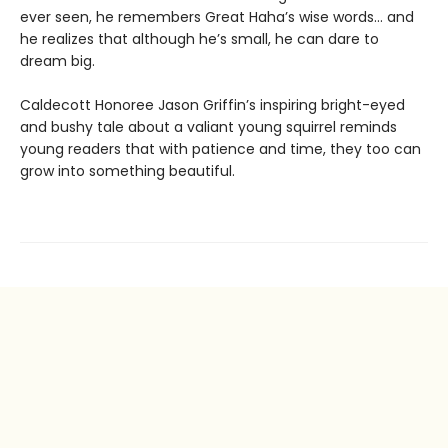
ever seen, he remembers Great Haha’s wise words… and
he realizes that although he’s small, he can dare to
dream big.
Caldecott Honoree Jason Griffin’s inspiring bright-eyed
and bushy tale about a valiant young squirrel reminds
young readers that with patience and time, they too can
grow into something beautiful.