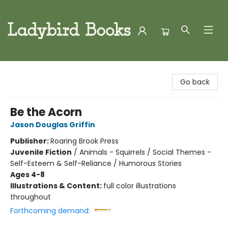
Ladybird Books
Go back
Be the Acorn
Jason Douglas Griffin
Publisher:
Roaring Brook Press
Juvenile Fiction
/
Animals - Squirrels / Social Themes -
Self-Esteem & Self-Reliance / Humorous Stories
Ages 4-8
Illustrations & Content:
full color illustrations
throughout
Forthcoming demand: