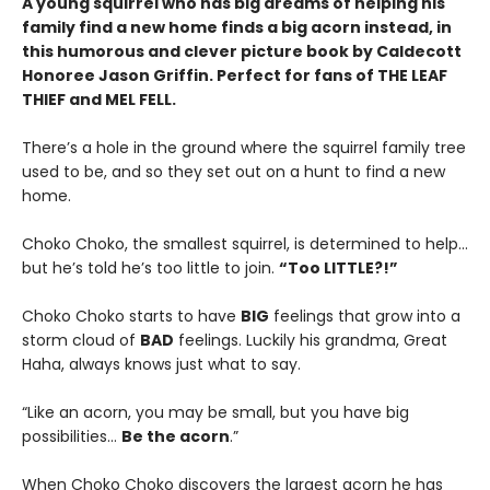
A young squirrel who has big dreams of helping his
family find a new home finds a big acorn instead, in
this humorous and clever picture book by Caldecott
Honoree Jason Griffin. Perfect for fans of THE LEAF
THIEF and MEL FELL.
There’s a hole in the ground where the squirrel family tree
used to be, and so they set out on a hunt to find a new
home.
Choko Choko, the smallest squirrel, is determined to help…
but he’s told he’s too little to join.
“Too LITTLE?!”
Choko Choko starts to have
BIG
feelings that grow into a
storm cloud of
BAD
feelings. Luckily his grandma, Great
Haha, always knows just what to say.
“Like an acorn, you may be small, but you have big
possibilities…
Be the acorn
.”
When Choko Choko discovers the largest acorn he has