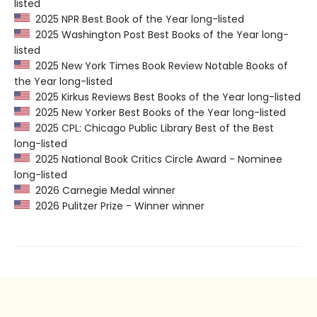
listed
2025 NPR Best Book of the Year long-listed
2025 Washington Post Best Books of the Year long-
listed
2025 New York Times Book Review Notable Books of
the Year long-listed
2025 Kirkus Reviews Best Books of the Year long-listed
2025 New Yorker Best Books of the Year long-listed
2025 CPL: Chicago Public Library Best of the Best
long-listed
2025 National Book Critics Circle Award - Nominee
long-listed
2026 Carnegie Medal winner
2026 Pulitzer Prize - Winner winner