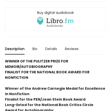
Buy digital audiobook
Description
Bio
Details
Reviews
WINNER OF THE PULITZER PRIZE FOR
MEMOIR/AUTOBIOGRAPHY
FINALIST FOR THE NATIONAL BOOK AWARD FOR
NONFICTION
Winner of the Andrew
Carnegie Medal for Excellence
in Nonfiction
Finalist for the
PEN/Jean Stein Book Award
Long-listed for the National Book Critics Circle
Award for Autobiography