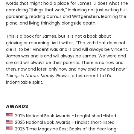
words that might hold a place for James. Li does what she
can: doing “things that work,” including not just writing but
gardening, reading Camus and Wittgenstein, learning the
piano, and living thinkingly alongside death.
This is a book for James, but it is not a book about
grieving or mourning. As Li writes, “The verb that does not
die is ‘to be.’ Vincent was and is and will always be Vincent.
James was and is and will always be James. We were and
are and will always be their parents. There is no now and
then, now and later; only now and now and now and now.”
Things in Nature Merely Grow
is a testament to Li’s
indomitable spirit.
AWARDS
2025 National Book Awards - Longlist short-listed
2025 National Book Awards - Finalist short-listed
2025 Time Magazine Best Books of the Year long-