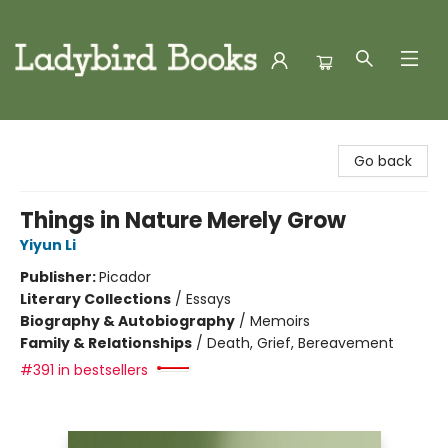
Ladybird Books
Go back
Things in Nature Merely Grow
Yiyun Li
Publisher:
Picador
Literary Collections
/
Essays
Biography & Autobiography
/
Memoirs
Family & Relationships
/
Death, Grief, Bereavement
#391 in bestsellers