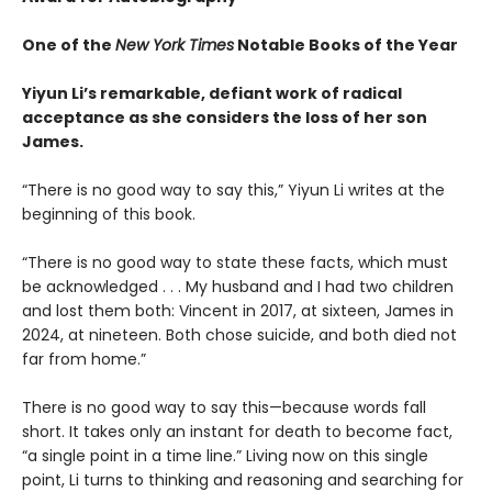
One of the
New York Times
Notable Books of the Year
Yiyun Li’s remarkable, defiant work of radical
acceptance as she considers the loss of her son
James.
“There is no good way to say this,” Yiyun Li writes at the
beginning of this book.
“There is no good way to state these facts, which must
be acknowledged . . . My husband and I had two children
and lost them both: Vincent in 2017, at sixteen, James in
2024, at nineteen. Both chose suicide, and both died not
far from home.”
There is no good way to say this—because words fall
short. It takes only an instant for death to become fact,
“a single point in a time line.” Living now on this single
point, Li turns to thinking and reasoning and searching for