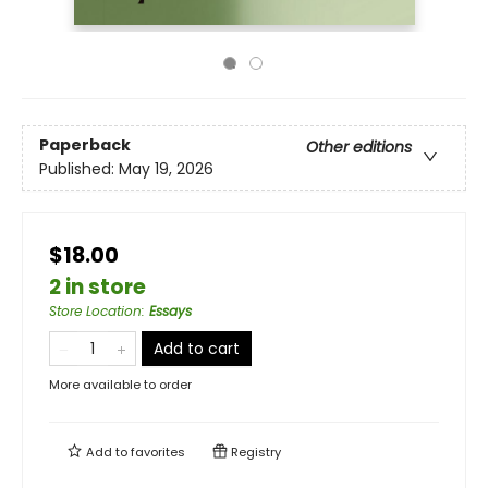
Paperback
Other editions
Published:
May 19, 2026
$18.00
2 in store
Store Location
:
Essays
Add to cart
More available to order
Add to
favorites
Registry