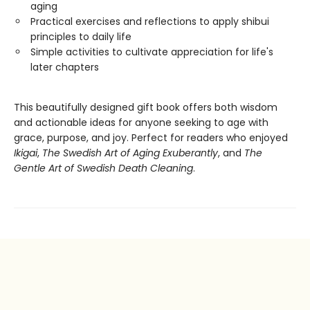
aging
Practical exercises and reflections to apply shibui
principles to daily life
Simple activities to cultivate appreciation for life's
later chapters
This beautifully designed gift book offers both wisdom
and actionable ideas for anyone seeking to age with
grace, purpose, and joy. Perfect for readers who enjoyed
Ikigai
,
The Swedish Art of Aging Exuberantly
, and
The
Gentle Art of Swedish Death Cleaning
.