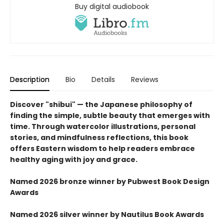
Buy digital audiobook
Description
Bio
Details
Reviews
Discover "shibui" — the Japanese philosophy of
finding the simple, subtle beauty that emerges with
time. Through watercolor illustrations, personal
stories, and mindfulness reflections, this book
offers Eastern wisdom to help readers embrace
healthy aging with joy and grace.
Named 2026 bronze winner by Pubwest Book Design
Awards
Named 2026 silver winner by Nautilus Book Awards