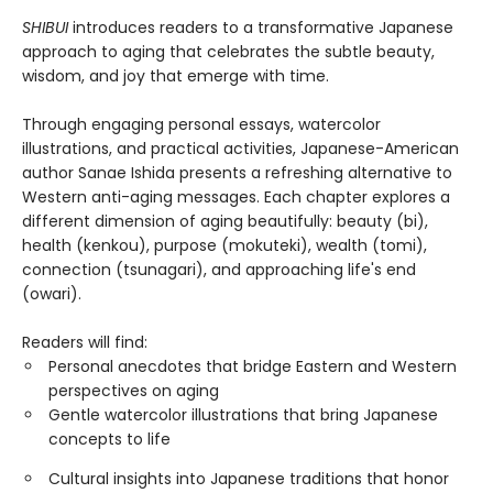
SHIBUI
introduces readers to a transformative Japanese
approach to aging that celebrates the subtle beauty,
wisdom, and joy that emerge with time.
Through engaging personal essays, watercolor
illustrations, and practical activities, Japanese-American
author Sanae Ishida presents a refreshing alternative to
Western anti-aging messages. Each chapter explores a
different dimension of aging beautifully: beauty (bi),
health (kenkou), purpose (mokuteki), wealth (tomi),
connection (tsunagari), and approaching life's end
(owari).
Readers will find:
Personal anecdotes that bridge Eastern and Western
perspectives on aging
Gentle watercolor illustrations that bring Japanese
concepts to life
Cultural insights into Japanese traditions that honor