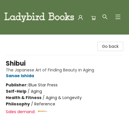
Ladybird Books
Go back
Shibui
The Japanese Art of Finding Beauty in Aging
Sanae Ishida
Publisher:
Blue Star Press
Self-Help
/
Aging
Health & Fitness
/
Aging & Longevity
Philosophy
/
Reference
Sales demand: