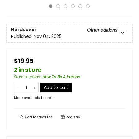
Hardcover
Other editions
Published:
Nov 04, 2025
$19.95
2 in store
Store Location
:
How To Be A Human
Add to cart
More available to order
Add to
favorites
Registry