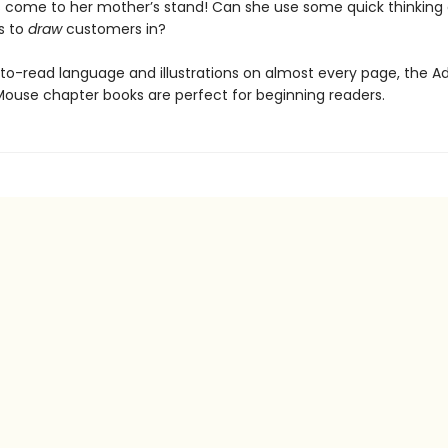
 come to her mother’s stand! Can she use some quick thinking
ls to
draw
customers in?
to-read language and illustrations on almost every page, the A
Mouse chapter books are perfect for beginning readers.