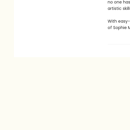
no one has
artistic skil
With easy-
of Sophie 