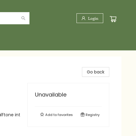
Login
Go back
Unavailable
lftone int
Add to
favorites
Registry