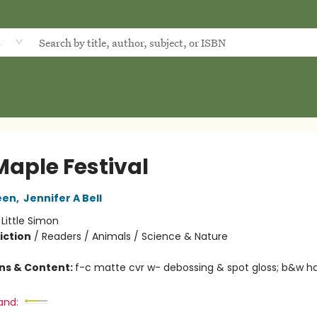
d
Maple Festival
een
,
Jennifer A Bell
:
Little Simon
iction
/
Readers / Animals / Science & Nature
ons & Content:
f-c matte cvr w- debossing & spot gloss; b&w ha
and: