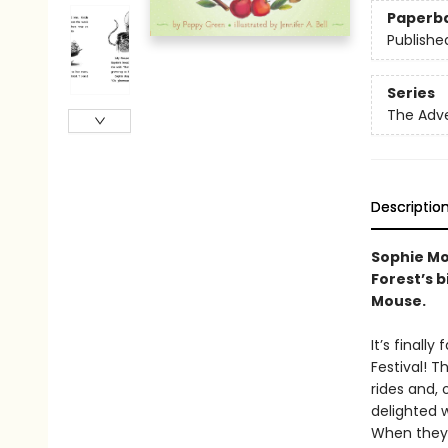
Paperb
Publishe
Series
The Adv
Descriptio
Sophie Mou
Forest’s b
Mouse.
It’s finall
Festival! T
rides and, 
delighted w
When they g