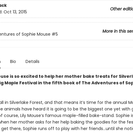
ack
Other editi
d:
Oct 13, 2015
More in this se
entures of Sophie Mouse
#5
n
Bio
Details
se is so excited to help her mother bake treats for Silver
ig Maple Festival in the fifth book of The Adventures of So
y fall in Silverlake Forest, and that means it’s time for the annual M
he animals have heard it is going to be the biggest one yet with
of course, Lily Mouse’s famous maple-filled bake-stand. Sophie i
hen her mother asks for her help baking the goodies for the fest
et there, Sophie runs off to play with her friends…until she not