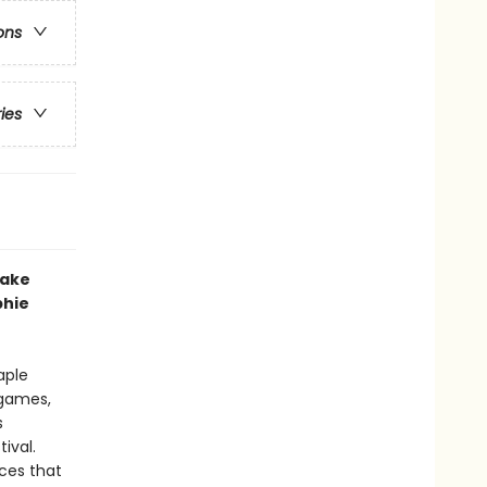
ons
ries
lake
phie
aple
 games,
s
ival.
ices that