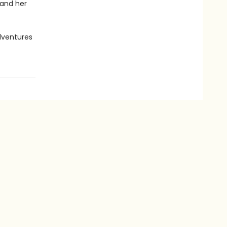
 and her
dventures