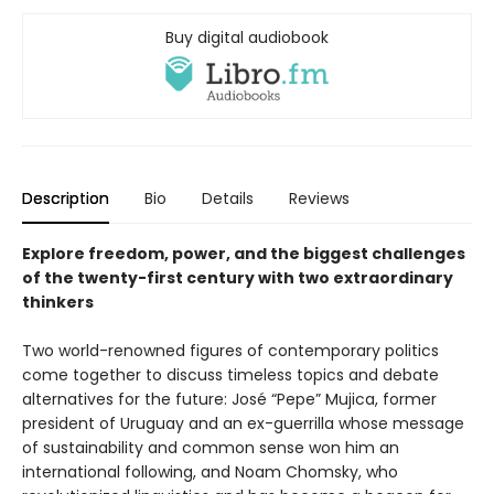
Buy digital audiobook
Description
Bio
Details
Reviews
Explore freedom, power, and the biggest challenges
of the twenty-first century with two extraordinary
thinkers
Two world-renowned figures of contemporary politics
come together to discuss timeless topics and debate
alternatives for the future: José “Pepe” Mujica, former
president of Uruguay and an ex-guerrilla whose message
of sustainability and common sense won him an
international following, and Noam Chomsky, who