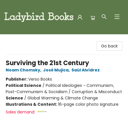
Ladybird Books
Go back
Surviving the 21st Century
Noam Chomsky
,
José Mujica
,
Saúl Alvídrez
Publisher:
Verso Books
Political Science
/
Political Ideologies - Communism,
Post-Communism & Socialism / Corruption & Misconduct
Science
/
Global Warming & Climate Change
Illustrations & Content:
16-page color photo signature
Sales demand: