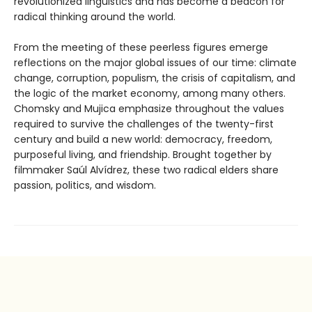
revolutionized linguistics and has become a beacon for
radical thinking around the world.
From the meeting of these peerless figures emerge
reflections on the major global issues of our time: climate
change, corruption, populism, the crisis of capitalism, and
the logic of the market economy, among many others.
Chomsky and Mujica emphasize throughout the values
required to survive the challenges of the twenty-first
century and build a new world: democracy, freedom,
purposeful living, and friendship. Brought together by
filmmaker Saúl Alvídrez, these two radical elders share
passion, politics, and wisdom.