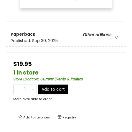
Paperback
Other editions
Published:
Sep 30, 2025
$19.95
1 in store
Store Location
:
Current Events & Politics
Add to cart
More available to order
Add to
favorites
Registry