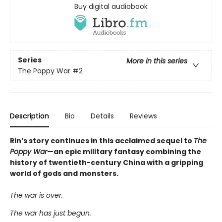
Buy digital audiobook
Series
More in this series
The Poppy War
#2
Description
Bio
Details
Reviews
Rin’s story continues in this acclaimed sequel to
The
Poppy War
—an epic military fantasy combining the
history of twentieth-century China with a gripping
world of gods and monsters.
The war is over.
The war has just begun.