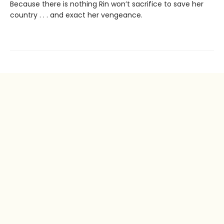
Because there is nothing Rin won’t sacrifice to save her
country . . . and exact her vengeance.