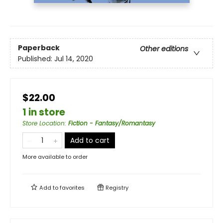
Paperback
Other editions
Published:
Jul 14, 2020
$22.00
1 in store
Store Location
:
Fiction - Fantasy/Romantasy
Add to cart
More available to order
Add to
favorites
Registry