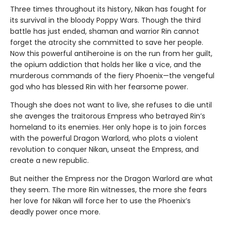
Three times throughout its history, Nikan has fought for
its survival in the bloody Poppy Wars. Though the third
battle has just ended, shaman and warrior Rin cannot
forget the atrocity she committed to save her people.
Now this powerful antiheroine is on the run from her guilt,
the opium addiction that holds her like a vice, and the
murderous commands of the fiery Phoenix—the vengeful
god who has blessed Rin with her fearsome power.
Though she does not want to live, she refuses to die until
she avenges the traitorous Empress who betrayed Rin’s
homeland to its enemies. Her only hope is to join forces
with the powerful Dragon Warlord, who plots a violent
revolution to conquer Nikan, unseat the Empress, and
create a new republic.
But neither the Empress nor the Dragon Warlord are what
they seem. The more Rin witnesses, the more she fears
her love for Nikan will force her to use the Phoenix’s
deadly power once more.