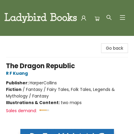
Ladybird Books
Go back
The Dragon Republic
R F Kuang
Publisher:
HarperCollins
Fiction
/
Fantasy / Fairy Tales, Folk Tales, Legends &
Mythology / Fantasy
Illustrations & Content:
two maps
Sales demand: