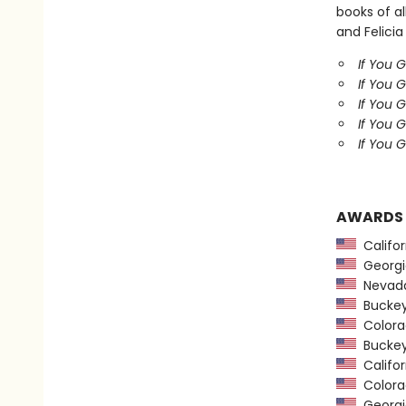
books of al
and Felicia
If You 
If You 
If You 
If You 
If You G
AWARDS
Califor
Georgia
Nevada
Buckeye
Colorad
Buckeye
Califor
Colorad
Georgia