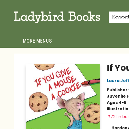
HOME
SHOP
GIFT CARDS
EVENTS
ABOUT
JOIN THE TEAM
MEET THE TEAM
LOCAL AUTHOR PROGRAM
PHOTO SHOOT INQUIRIES
CONTACT & HOURS
TERMS & CONDITIONS
Keywor
MORE MENUS
Ladybird Books
If Y
Laura Jof
Publisher
Juvenile F
Ages 4-8
Illustrati
#721 in bes
Hardco