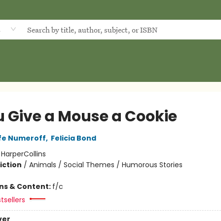
d
ou Give a Mouse a Cookie
fe Numeroff
,
Felicia Bond
:
HarperCollins
iction
/
Animals / Social Themes / Humorous Stories
ons & Content:
f/c
tsellers
ver