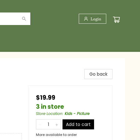
Login
Go back
$19.99
3 in store
Store Location
:
Kids - Picture
Add to cart
More available to order