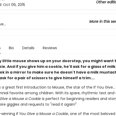
Other editi
d:
Oct 06, 2015
More in this se
e...
n
Bio
Details
Reviews
y little mouse shows up on your doorstep, you might want 
e. And if you give him a cookie, he'll ask for a glass of milk.
ook in a mirror to make sure he doesn't have a milk mustac
ask for a pair of scissors to give himself a trim....
s a great first introduction to Mouse, the star of the If You Give...
nial favorite among children. With its spare, rhythmic text and 
 Give a Mouse a Cookie
is perfect for beginning readers and stor
pire giggles and requests to "read it again!"
-winning
If You Give a Mouse a Cookie
, one of the most beloved 