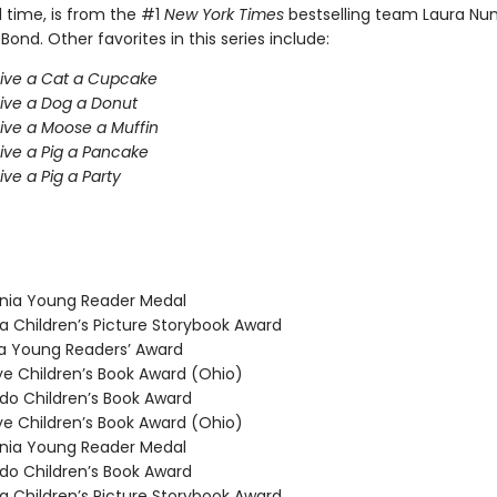
l time, is from the #1
New York Times
bestselling team Laura Nu
 Bond. Other favorites in this series include:
Give a Cat a Cupcake
Give a Dog a Donut
Give a Moose a Muffin
Give a Pig a Pancake
ive a Pig a Party
nia Young Reader Medal
 Children’s Picture Storybook Award
 Young Readers’ Award
 Children’s Book Award (Ohio)
o Children’s Book Award
 Children’s Book Award (Ohio)
nia Young Reader Medal
o Children’s Book Award
 Children’s Picture Storybook Award