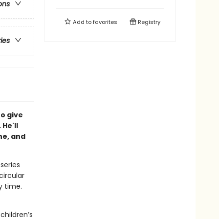
ons
Add to
favorites
Registry
ries
to give
 He'll
he, and
 series
circular
y time.
children’s