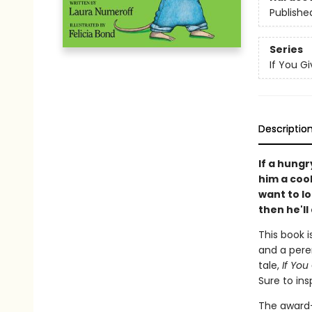
Publishe
Series
If You Giv
Descriptio
If a hungr
him a cooki
want to l
then he'll 
This book i
and a peren
tale,
If You
Sure to ins
The award