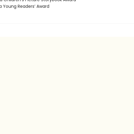
 Young Readers’ Award