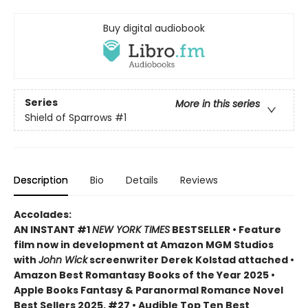
Buy digital audiobook
Series
More in this series
Shield of Sparrows
#1
Description
Bio
Details
Reviews
Accolades:
AN INSTANT #1
NEW YORK TIMES
BESTSELLER • Feature
film now in development at Amazon MGM Studios
with
John Wick
screenwriter Derek Kolstad attached •
Amazon Best Romantasy Books of the Year 2025 •
Apple Books Fantasy & Paranormal Romance Novel
Best Sellers 2025, #27 • Audible Top Ten Best