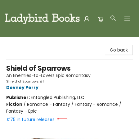
Ladybird Books
Go back
Shield of Sparrows
An Enemies-to-Lovers Epic Romantasy
Shield of Sparrows #1
Devney Perry
Publisher:
Entangled Publishing, LLC
Fiction
/
Romance - Fantasy / Fantasy - Romance /
Fantasy - Epic
#75 in future releases