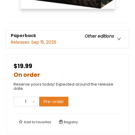
Paperback
Other editions
Releases:
Sep 15, 2026
$19.99
On order
Reserve yours today! Expected around the release
date.
Pre-order
Add to
favorites
Registry