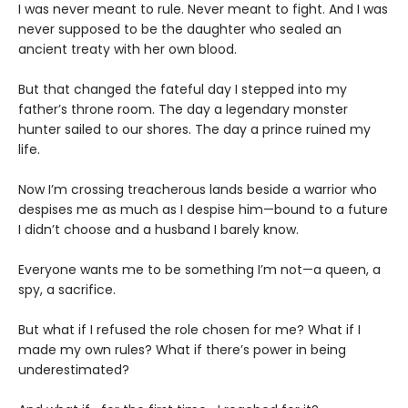
I was never meant to rule. Never meant to fight. And I was
never supposed to be the daughter who sealed an
ancient treaty with her own blood.
But that changed the fateful day I stepped into my
father’s throne room. The day a legendary monster
hunter sailed to our shores. The day a prince ruined my
life.
Now I’m crossing treacherous lands beside a warrior who
despises me as much as I despise him—bound to a future
I didn’t choose and a husband I barely know.
Everyone wants me to be something I’m not—a queen, a
spy, a sacrifice.
But what if I refused the role chosen for me? What if I
made my own rules? What if there’s power in being
underestimated?