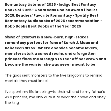
Romantasy Listens of 2025 • Indigo Best Fantasy
Books of 2025 • Goodreads Choice Award finalist
2025: Readers’ Favorite Romantasy • Spotify Best
Romantasy Audiobooks of 2025 recommendation •
Kobo Books Best Books of the Year 2025
Shield of Sparrows
is a slow-burn, high-stakes
romantasy perfect for fans of Sarah J. Maas and
Rebecca Yarros—where enemies become lovers,
monsters stalk a cursed realm, and a forgotten
princess finds the strength to tear off her crown and
become the warrior she was never meant to be.
The gods sent monsters to the five kingdoms to remind
mortals they must kneel.
I’ve spent my life kneeling—to their will and to my father's.
As a princess, my only duty is to wear the crown and obey
the king.