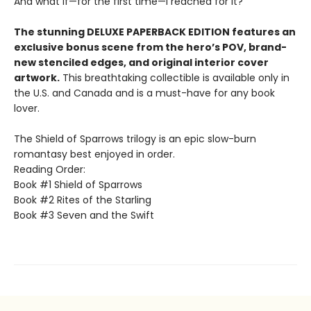
And what if—for the first time—I reached for it?
The stunning DELUXE PAPERBACK EDITION features an
exclusive bonus scene from the hero’s POV, brand-
new stenciled edges, and original interior cover
artwork.
This breathtaking collectible is available only in
the U.S. and Canada and is a must-have for any book
lover.
The Shield of Sparrows trilogy is an epic slow-burn
romantasy best enjoyed in order.
Reading Order:
Book #1 Shield of Sparrows
Book #2 Rites of the Starling
Book #3 Seven and the Swift