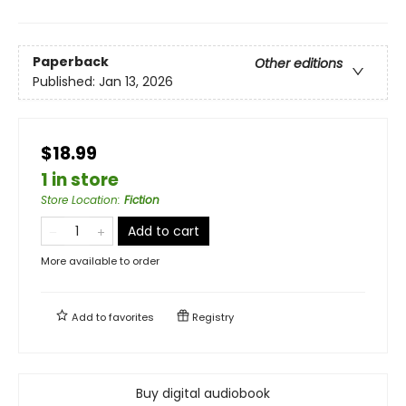
Paperback
Other editions
Published:
Jan 13, 2026
$18.99
1 in store
Store Location
:
Fiction
Add to cart
More available to order
Add to
favorites
Registry
Buy digital audiobook