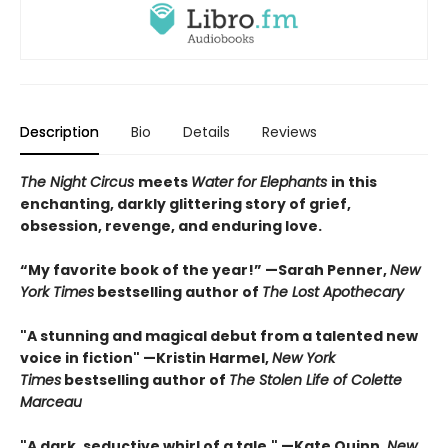
Description
Bio
Details
Reviews
The Night Circus
meets
Water for Elephants
in this
enchanting, darkly glittering story of grief,
obsession, revenge, and enduring love.
“My favorite book of the year!” —Sarah Penner,
New
York Times
bestselling author of
The Lost Apothecary
"A stunning and magical debut from a talented new
voice in fiction" —Kristin Harmel,
New York
Times
bestselling author of
The Stolen Life of Colette
Marceau
"A dark, seductive whirl of a tale." —Kate Quinn,
New