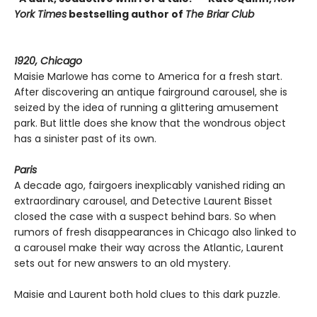
York Times
bestselling author of
The Briar Club
1920, Chicago
Maisie Marlowe has come to America for a fresh start.
After discovering an antique fairground carousel, she is
seized by the idea of running a glittering amusement
park. But little does she know that the wondrous object
has a sinister past of its own.
Paris
A decade ago, fairgoers inexplicably vanished riding an
extraordinary carousel, and Detective Laurent Bisset
closed the case with a suspect behind bars. So when
rumors of fresh disappearances in Chicago also linked to
a carousel make their way across the Atlantic, Laurent
sets out for new answers to an old mystery.
Maisie and Laurent both hold clues to this dark puzzle.