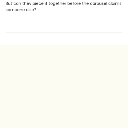
But can they piece it together before the carousel claims
someone else?