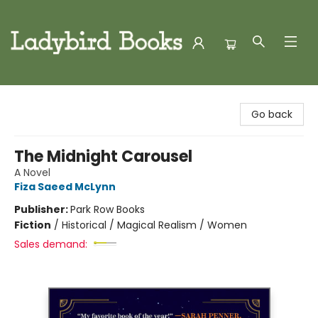
Ladybird Books
Go back
The Midnight Carousel
A Novel
Fiza Saeed McLynn
Publisher:
Park Row Books
Fiction
/
Historical / Magical Realism / Women
Sales demand: