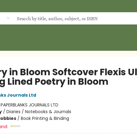
d
y in Bloom Softcover Flexis U
g Lined Poetry in Bloom
ks Journals Ltd
:
PAPERBLANKS JOURNALS LTD
y
/
Diaries / Notebooks & Journals
Hobbies
/
Book Printing & Binding
and: