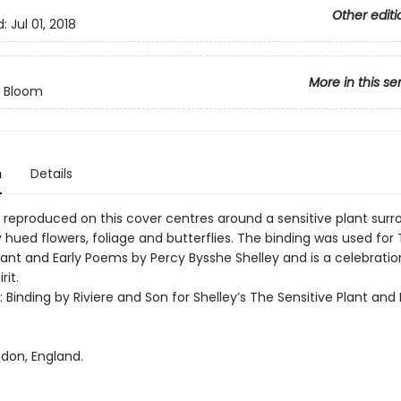
Other editi
d:
Jul 01, 2018
More in this se
n Bloom
n
Details
 reproduced on this cover centres around a sensitive plant sur
y hued flowers, foliage and butterflies. The binding was used for
lant and Early Poems by Percy Bysshe Shelley and is a celebratio
rit.
t: Binding by Riviere and Son for Shelley’s The Sensitive Plant and 
ndon, England.