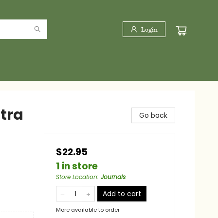
Login
ltra
Go back
$22.95
1 in store
Store Location
:
Journals
Add to cart
More available to order