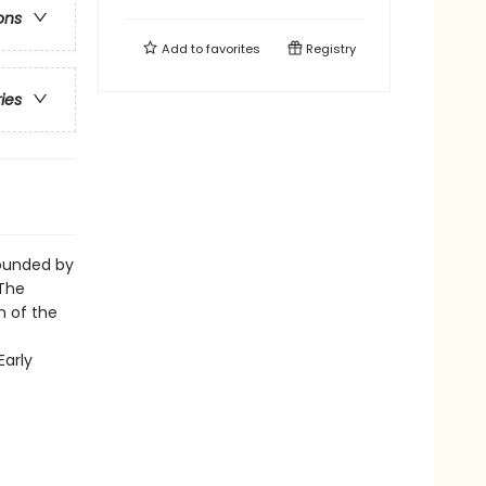
ons
Add to
favorites
Registry
ries
rounded by
 The
n of the
Early