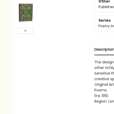
Other
Publishe
Series
Poetry i
Descriptio
The design
other richl
Sensitive P
creative spi
Original Ar
Poems.
Era: 1910.
Region: Lo