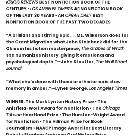
KIRKUS REVIEWS
BEST NONFICTION BOOK OF THE
CENTURY •
LOS ANGELES TIMES
’S #1 NONFICTION BOOK
OF THE LAST 30 YEARS • AN
OPRAH DAILY
BEST
NONFICTION BOOK OF THE PAST TWO DECADES
“A brilliant and stirring epic . . . Ms. Wilkerson does for
the Great Migration what John Steinbeck did for the
Okies in his fiction masterpiece,
The Grapes of Wrath
;
she humanizes history, giving it emotional and
psychological depth.”—John Stauffer,
The Wall Street
Journal
“What she’s done with these oral histories is stow
memory in amber.”—Lynell George,
Los Angeles Times
WINNER: The Mark Lynton History Prize • The
Anisfield-Wolf Award for Nonfiction • The
Chicago
Tribune
Heartland Prize • The Hurston-Wright Award
for Nonfiction • The Hillman Prize for Book
Journalism • NAACP Image Award for Best Literary
Debut • Stephen Ambrose Oral History Prize