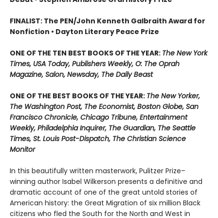
FINALIST: The PEN/John Kenneth Galbraith Award for
Nonfiction • Dayton Literary Peace Prize
ONE OF THE TEN BEST BOOKS OF THE YEAR:
The New York
Times, USA Today, Publishers Weekly, O: The Oprah
Magazine, Salon, Newsday, The Daily Beast
ONE OF THE BEST BOOKS OF THE YEAR:
The New Yorker,
The Washington Post, The Economist, Boston Globe, San
Francisco Chronicle, Chicago Tribune, Entertainment
Weekly, Philadelphia Inquirer, The Guardian, The Seattle
Times, St. Louis Post-Dispatch, The Christian Science
Monitor
In this beautifully written masterwork, Pulitzer Prize–
winning author Isabel Wilkerson presents a definitive and
dramatic account of one of the great untold stories of
American history: the Great Migration of six million Black
citizens who fled the South for the North and West in