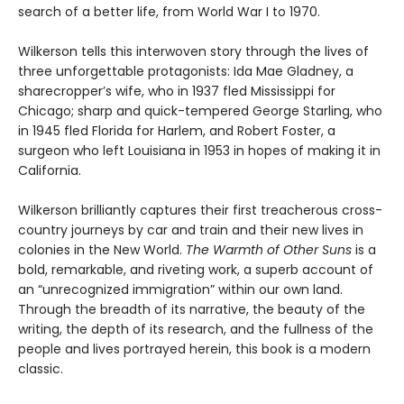
search of a better life, from World War I to 1970.
Wilkerson tells this interwoven story through the lives of
three unforgettable protagonists: Ida Mae Gladney, a
sharecropper’s wife, who in 1937 fled Mississippi for
Chicago; sharp and quick-tempered George Starling, who
in 1945 fled Florida for Harlem, and Robert Foster, a
surgeon who left Louisiana in 1953 in hopes of making it in
California.
Wilkerson brilliantly captures their first treacherous cross-
country journeys by car and train and their new lives in
colonies in the New World.
The Warmth of Other Suns
is a
bold, remarkable, and riveting work, a superb account of
an “unrecognized immigration” within our own land.
Through the breadth of its narrative, the beauty of the
writing, the depth of its research, and the fullness of the
people and lives portrayed herein, this book is a modern
classic.