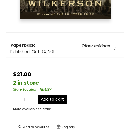
Paperback
Other editions
Published:
Oct 04, 2011
$21.00
2 in store
Store Location
:
History
Add to cart
More available to order
Add to
favorites
Registry