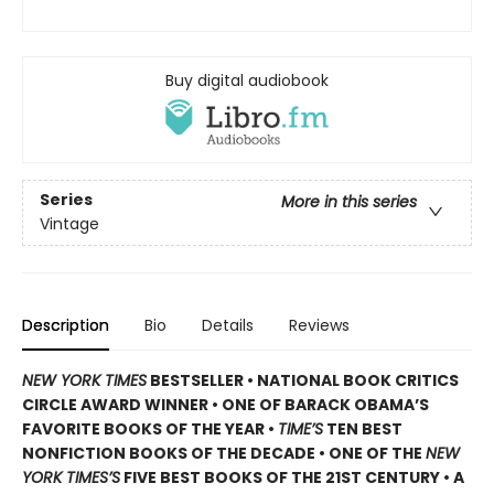
Buy digital audiobook
Series
More in this series
Vintage
Description
Bio
Details
Reviews
NEW YORK TIMES
BESTSELLER • NATIONAL BOOK CRITICS
CIRCLE AWARD WINNER • ONE OF BARACK OBAMA’S
FAVORITE BOOKS OF THE YEAR •
TIME’S
TEN BEST
NONFICTION BOOKS OF THE DECADE • ONE OF THE
NEW
YORK TIMES’S
FIVE BEST BOOKS OF THE 21ST CENTURY • A