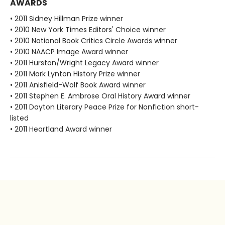
AWARDS
• 2011 Sidney Hillman Prize winner
• 2010 New York Times Editors' Choice winner
• 2010 National Book Critics Circle Awards winner
• 2010 NAACP Image Award winner
• 2011 Hurston/Wright Legacy Award winner
• 2011 Mark Lynton History Prize winner
• 2011 Anisfield-Wolf Book Award winner
• 2011 Stephen E. Ambrose Oral History Award winner
• 2011 Dayton Literary Peace Prize for Nonfiction short-
listed
• 2011 Heartland Award winner