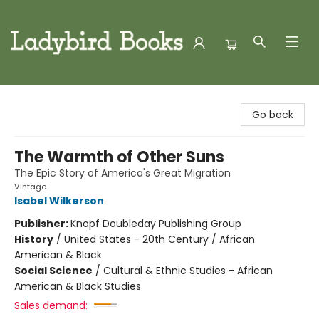
Ladybird Books
Go back
The Warmth of Other Suns
The Epic Story of America's Great Migration
Vintage
Isabel Wilkerson
Publisher:
Knopf Doubleday Publishing Group
History
/
United States - 20th Century / African
American & Black
Social Science
/
Cultural & Ethnic Studies - African
American & Black Studies
Sales demand: