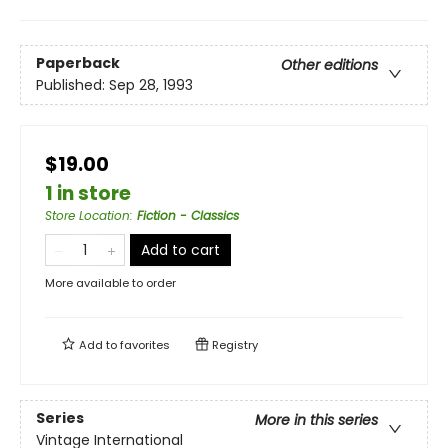
Paperback
Other editions
Published:
Sep 28, 1993
$19.00
1 in store
Store Location
:
Fiction - Classics
Add to cart
More available to order
Add to
favorites
Registry
Series
More in this series
Vintage International