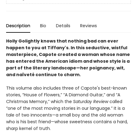
Description
Bio
Details
Reviews
Holly Golightly knows that nothing bad can ever
happen to you at Tiffany's.
In this seductive, wistful
masterpiece, Capote created a woman whose name
has entered the American idiom and whose style is a
part of the literary landscape—her poignancy, wit,
and naïveté continue to charm.
This volume also includes three of Capote's best-known
stories, “House of Flowers,” “A Diamond Guitar,” and “A
Christmas Memory,” which the
Saturday Review
called
“one of the most moving stories in our language.” It is a
tale of two innocents—a small boy and the old woman
who is his best friend—whose sweetness contains a hard,
sharp kernel of truth.