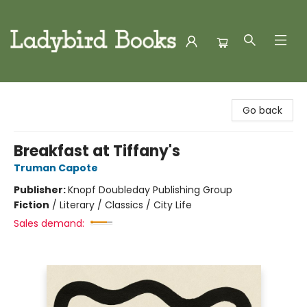
Ladybird Books
Go back
Breakfast at Tiffany's
Truman Capote
Publisher:
Knopf Doubleday Publishing Group
Fiction
/
Literary / Classics / City Life
Sales demand: