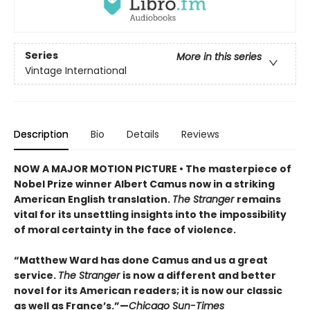
Series
More in this series
Vintage International
Description
Bio
Details
Reviews
NOW A MAJOR MOTION PICTURE • The masterpiece of
Nobel Prize winner Albert Camus now in a striking
American English translation.
The Stranger
remains
vital for its unsettling insights into the impossibility
of moral certainty in the face of violence.
“Matthew Ward has done Camus and us a great
service.
The Stranger
is now a different and better
novel for its American readers; it is now our classic
as well as France’s.”—
Chicago Sun-Times