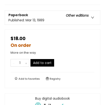
Paperback
Other editions
Published:
Mar 13, 1989
$18.00
On order
More on the way
Add to cart
Add to
favorites
Registry
Buy digital audiobook