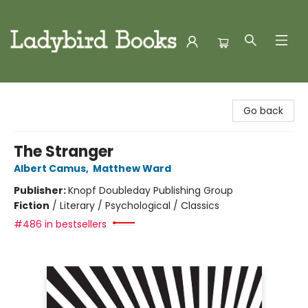
Ladybird Books
Go back
The Stranger
Albert Camus
,
Matthew Ward
Publisher:
Knopf Doubleday Publishing Group
Fiction
/
Literary / Psychological / Classics
#486 in bestsellers