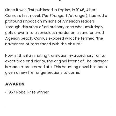
Since it was first published in English, in 1946, Albert
Camus’s first novel,
The Stranger
(L’etranger), has had a
profound impact on millions of American readers.
Through this story of an ordinary man who unwittingly
gets drawn into a senseless murder on a sundrenched
Algerian beach, Camus explored what he termed “the
nakedness of man faced with the absurd.”
Now, in this illuminating translation, extraordinary for its
exactitude and clarity, the original intent of
The Stranger
is made more immediate. This haunting novel has been
given a new life for generations to come.
AWARDS
• 1957 Nobel Prize winner