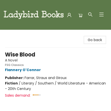
Ladybird Books
Go back
Wise Blood
A Novel
FSG Classics
Flannery O'Connor
Publisher:
Farrar, Straus and Giroux
Fiction
/
Literary / Southern / World Literature - American
- 20th Century
Sales demand: