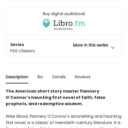
Buy digital audiobook
Series
More in this series
FSG Classics
Description
Bio
Details
Reviews
The American short story master Flannery
O'Connor's haunting first novel of faith, false
prophets, and redemptive wisdom.
Wise Blood
, Flannery O'Connor's astonishing and haunting
first novel, is a classic of twentieth-century literature. It is