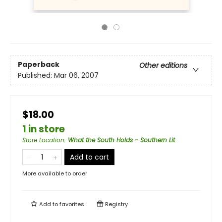
Paperback
Other editions
Published:
Mar 06, 2007
$18.00
1 in store
Store Location
:
What the South Holds - Southern Lit
Add to cart
More available to order
Add to
favorites
Registry