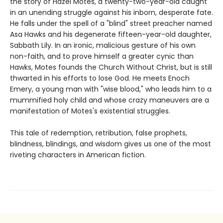
the story of Hazel Motes, a twenty-two-year-old caught
in an unending struggle against his inborn, desperate fate.
He falls under the spell of a "blind" street preacher named
Asa Hawks and his degenerate fifteen-year-old daughter,
Sabbath Lily. In an ironic, malicious gesture of his own
non-faith, and to prove himself a greater cynic than
Hawks, Motes founds the Church Without Christ, but is still
thwarted in his efforts to lose God. He meets Enoch
Emery, a young man with "wise blood," who leads him to a
mummified holy child and whose crazy maneuvers are a
manifestation of Motes's existential struggles.
This tale of redemption, retribution, false prophets,
blindness, blindings, and wisdom gives us one of the most
riveting characters in American fiction.