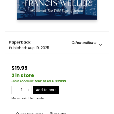
Paperback
Other editions
Published:
Aug 19, 2025
$19.95
2 in store
Store Location
:
How To Be A Human
Add to cart
More available to order