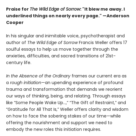
Praise for
The Wild Edge of Sorrow
: "It blew me away. I
underlined things on nearly every page." —Anderson
Cooper
In his singular and inimitable voice, psychotherapist and
author of
The Wild Edge of Sorrow
Francis Weller offers 17
soulful essays to help us move together through the
anxieties, difficulties, and sacred transitions of 21st-
century life.
In the Absence of the Ordinary
frames our current era as
a
rough initiation
—an upending experience of profound
trauma and transformation that demands we reorient
our ways of thinking, being, and relating. Through essays
like “Some People Wake Up…,” “The Gift of Restraint,” and
“Gratitude for All That Is,” Weller offers clarity and wisdom
on how to face the sobering stakes of our time—while
offering the nourishment and support we need to
embody the new roles this initiation requires.