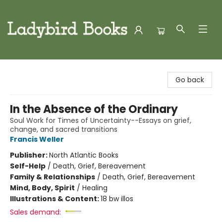
Ladybird Books
Go back
In the Absence of the Ordinary
Soul Work for Times of Uncertainty--Essays on grief,
change, and sacred transitions
Francis Weller
Publisher:
North Atlantic Books
Self-Help
/
Death, Grief, Bereavement
Family & Relationships
/
Death, Grief, Bereavement
Mind, Body, Spirit
/
Healing
Illustrations & Content:
18 bw illos
Sales demand: