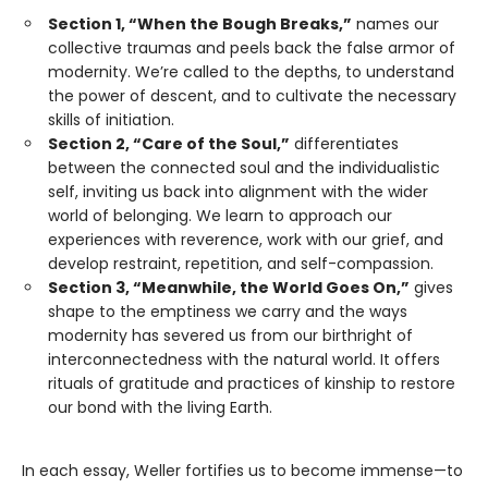
Section 1, “When the Bough Breaks,”
names our
collective traumas and peels back the false armor of
modernity. We’re called to the depths, to understand
the power of descent, and to cultivate the necessary
skills of initiation.
Section 2, “Care of the Soul,”
differentiates
between the connected soul and the individualistic
self, inviting us back into alignment with the wider
world of belonging. We learn to approach our
experiences with reverence, work with our grief, and
develop restraint, repetition, and self-compassion.
Section 3, “Meanwhile, the World Goes On,”
gives
shape to the emptiness we carry and the ways
modernity has severed us from our birthright of
interconnectedness with the natural world. It offers
rituals of gratitude and practices of kinship to restore
our bond with the living Earth.
In each essay, Weller fortifies us to become immense—to