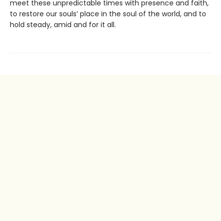
meet these unpredictable times with presence and faith,
to restore our souls’ place in the soul of the world, and to
hold steady, amid and for it all.