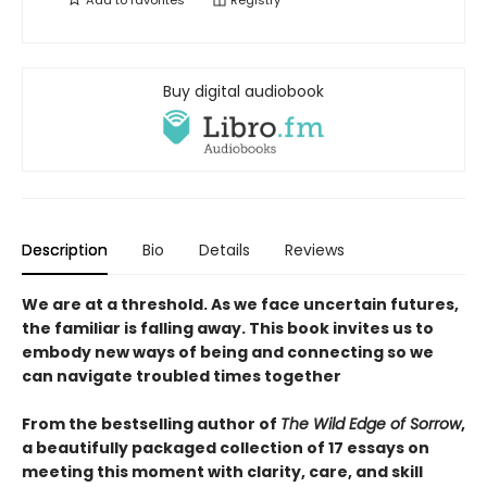
Add to
favorites
Registry
Buy digital audiobook
Description
Bio
Details
Reviews
We are at a threshold. As we face uncertain futures,
the familiar is falling away. This book invites us to
embody new ways of being and connecting so we
can navigate troubled times together
From the bestselling author of
The Wild Edge of Sorrow
,
a beautifully packaged collection of 17 essays on
meeting this moment with clarity, care, and skill