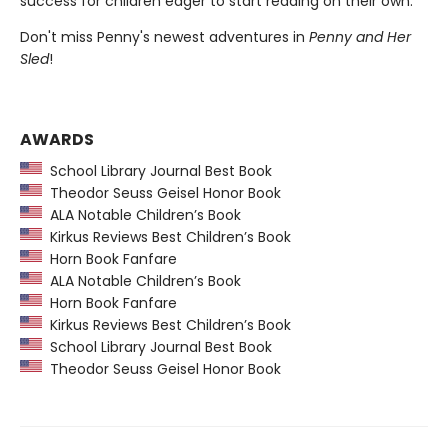
success for children eager to start reading on their own.
Don't miss Penny's newest adventures in
Penny and Her
Sled
!
AWARDS
School Library Journal Best Book
Theodor Seuss Geisel Honor Book
ALA Notable Children’s Book
Kirkus Reviews Best Children’s Book
Horn Book Fanfare
ALA Notable Children’s Book
Horn Book Fanfare
Kirkus Reviews Best Children’s Book
School Library Journal Best Book
Theodor Seuss Geisel Honor Book