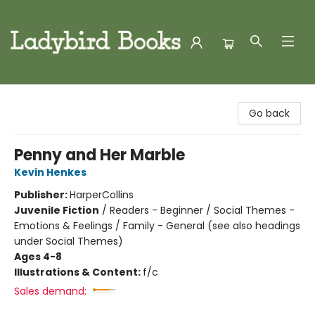
Ladybird Books
Go back
Penny and Her Marble
Kevin Henkes
Publisher:
HarperCollins
Juvenile Fiction
/
Readers - Beginner / Social Themes -
Emotions & Feelings / Family - General (see also headings
under Social Themes)
Ages 4-8
Illustrations & Content:
f/c
Sales demand: