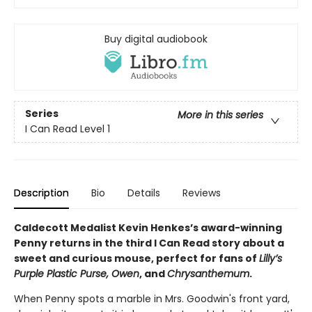
Buy digital audiobook
Series
More in this series
I Can Read Level 1
Description
Bio
Details
Reviews
Caldecott Medalist Kevin Henkes’s award-winning
Penny returns in the third I Can Read story about a
sweet and curious mouse, perfect for fans of
Lilly’s
Purple Plastic Purse, Owen
, and
Chrysanthemum
.
When Penny spots a marble in Mrs. Goodwin's front yard,