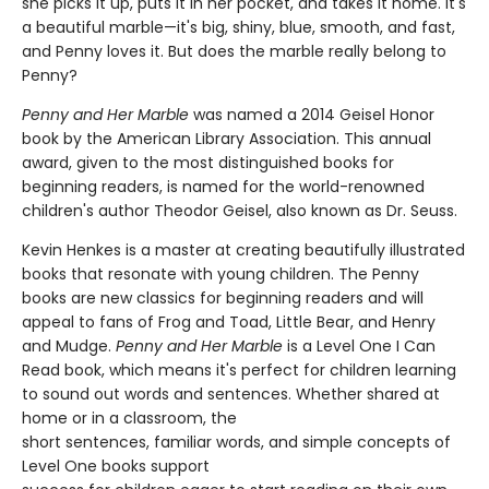
she picks it up, puts it in her pocket, and takes it home. It's
a beautiful marble—it's big, shiny, blue, smooth, and fast,
and Penny loves it. But does the marble really belong to
Penny?
Penny and Her Marble
was named a 2014 Geisel Honor
book by the American Library Association. This annual
award, given to the most distinguished books for
beginning readers, is named for the world-renowned
children's author Theodor Geisel, also known as Dr. Seuss.
Kevin Henkes is a master at creating beautifully illustrated
books that resonate with young children. The Penny
books are new classics for beginning readers and will
appeal to fans of Frog and Toad, Little Bear, and Henry
and Mudge.
Penny and Her Marble
is a Level One I Can
Read book, which means it's perfect for children learning
to sound out words and sentences. Whether shared at
home or in a classroom, the
short sentences, familiar words, and simple concepts of
Level One books support