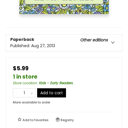
Paperback
Other editions
Published:
Aug 27, 2013
$5.99
1 in store
Store Location
:
Kids - Early Readers
Add to cart
More available to order
Add to
favorites
Registry