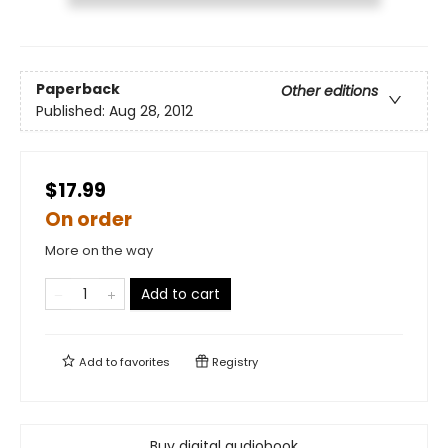
Paperback
Other editions
Published:
Aug 28, 2012
$17.99
On order
More on the way
Add to cart
Add to
favorites
Registry
Buy digital audiobook