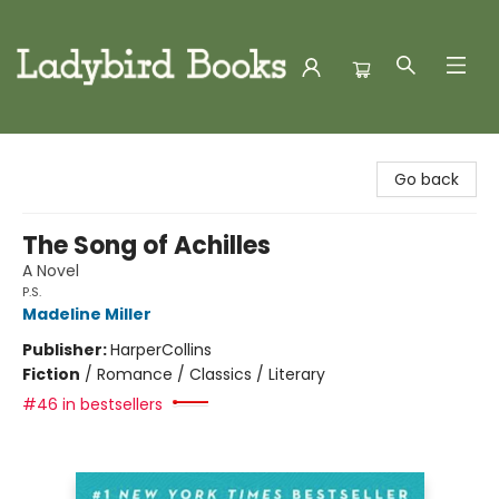
Ladybird Books
Go back
The Song of Achilles
A Novel
P.S.
Madeline Miller
Publisher:
HarperCollins
Fiction
/
Romance / Classics / Literary
#46 in bestsellers