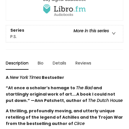
Series
More in this series
P.S.
Description
Bio
Details
Reviews
A
New York Times
Bestseller
“At once a scholar’s homage to
The Iliad
and
startlingly original work of art….A book I could not
put down.” —Ann Patchett, author of
The Dutch House
A thrilling, profoundly moving, and utterly unique
retelling of the legend of Achilles and the Trojan War
from the bestselling author of
Circe