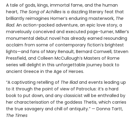
A tale of gods, kings, immortal fame, and the human
heart,
The Song of Achilles
is a dazzling literary feat that
brilliantly reimagines Homer’s enduring masterwork,
The
Iliad
. An action-packed adventure, an epic love story, a
marvelously conceived and executed page-turner, Miller’s
monumental debut novel has already earned resounding
acclaim from some of contemporary fiction’s brightest
lights—and fans of Mary Renault, Bernard Cornwell, Steven
Pressfield, and Colleen McCullough’s Masters of Rome
series will delight in this unforgettable journey back to
ancient Greece in the Age of Heroes.
“A captivating retelling of
The Iliad
and events leading up
to it through the point of view of Patroclus: it’s a hard
book to put down, and any classicist will be enthralled by
her characterisation of the goddess Thetis, which carries
the true savagery and chill of antiquity.” — Donna Tartt,
The Times