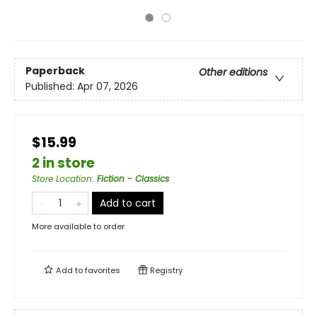
Paperback
Other editions
Published:
Apr 07, 2026
$15.99
2 in store
Store Location
:
Fiction - Classics
Add to cart
More available to order
Add to
favorites
Registry