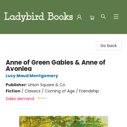
Ladybird Books
Go back
Anne of Green Gables & Anne of
Avonlea
Lucy Maud Montgomery
Publisher:
Union Square & Co.
Fiction
/
Classics / Coming of Age / Friendship
Sales demand: