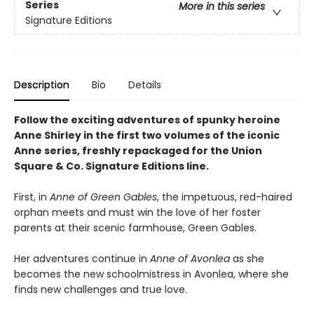
Series
More in this series
Signature Editions
Description
Bio
Details
Follow the exciting adventures of spunky heroine
Anne Shirley in the first two volumes of the iconic
Anne series, freshly repackaged for the Union
Square & Co. Signature Editions line.
First, in
Anne of Green Gables
, the impetuous, red-haired
orphan meets and must win the love of her foster
parents at their scenic farmhouse, Green Gables.
Her adventures continue in
Anne of Avonlea
as she
becomes the new schoolmistress in Avonlea, where she
finds new challenges and true love.