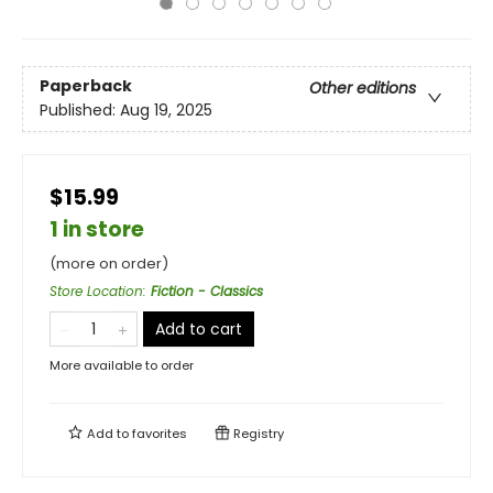
Paperback
Other editions
Published:
Aug 19, 2025
$15.99
1 in store
(more on order)
Store Location
:
Fiction - Classics
Add to cart
More available to order
Add to
favorites
Registry