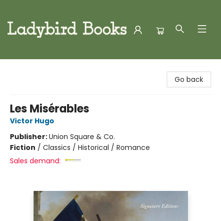
Ladybird Books
Go back
Les Misérables
Victor Hugo
Publisher:
Union Square & Co.
Fiction
/
Classics / Historical / Romance
Sales demand: