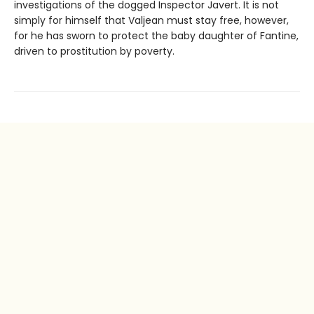
investigations of the dogged Inspector Javert. It is not
simply for himself that Valjean must stay free, however,
for he has sworn to protect the baby daughter of Fantine,
driven to prostitution by poverty.