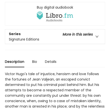
Buy digital audiobook
Series
More in this series
Signature Editions
Description
Bio
Details
Victor Hugo's tale of injustice, heroism and love follows
the fortunes of Jean Valjean, an escaped convict
determined to put his criminal past behind him. But his
attempts to become a respected member of the
community are constantly put under threat: by his own
conscience, when, owing to a case of mistaken identity,
another man is arrested in his place; and by the relentless