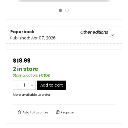
Paperback
Other editions
Published:
Apr 07, 2026
$18.99
2 in store
Store Location
:
Fiction
Add to cart
More available to order
Add to
favorites
Registry