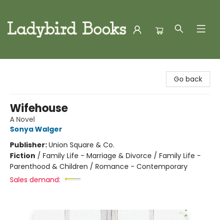
Ladybird Books
Go back
Wifehouse
A Novel
Sonya Walger
Publisher:
Union Square & Co.
Fiction
/
Family Life - Marriage & Divorce / Family Life -
Parenthood & Children / Romance - Contemporary
Sales demand: