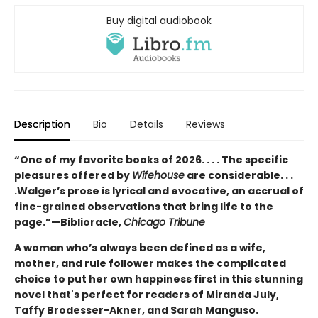
Buy digital audiobook
Description
Bio
Details
Reviews
“One of my favorite books of 2026. . . . The specific
pleasures offered by
Wifehouse
are considerable. . .
.
Walger’s prose is lyrical and evocative, an accrual of
fine-grained observations that bring life to the
page.”—
Biblioracle,
Chicago Tribune
A woman who’s always been defined as a wife,
mother, and rule follower makes the complicated
choice to put her own happiness first in this stunning
novel that's perfect for readers of Miranda July,
Taffy Brodesser-Akner, and Sarah Manguso.