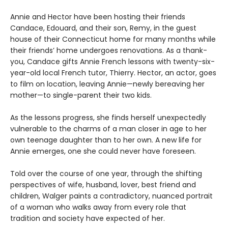
Annie and Hector have been hosting their friends
Candace, Edouard, and their son, Remy, in the guest
house of their Connecticut home for many months while
their friends’ home undergoes renovations. As a thank-
you, Candace gifts Annie French lessons with twenty-six-
year-old local French tutor, Thierry. Hector, an actor, goes
to film on location, leaving Annie—newly bereaving her
mother—to single-parent their two kids.
As the lessons progress, she finds herself unexpectedly
vulnerable to the charms of a man closer in age to her
own teenage daughter than to her own. A new life for
Annie emerges, one she could never have foreseen.
Told over the course of one year, through the shifting
perspectives of wife, husband, lover, best friend and
children, Walger paints a contradictory, nuanced portrait
of a woman who walks away from every role that
tradition and society have expected of her.