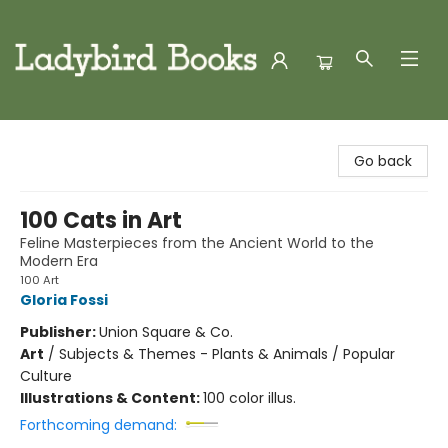
Ladybird Books
Go back
100 Cats in Art
Feline Masterpieces from the Ancient World to the
Modern Era
100 Art
Gloria Fossi
Publisher:
Union Square & Co.
Art
/
Subjects & Themes - Plants & Animals / Popular
Culture
Illustrations & Content:
100 color illus.
Forthcoming demand: