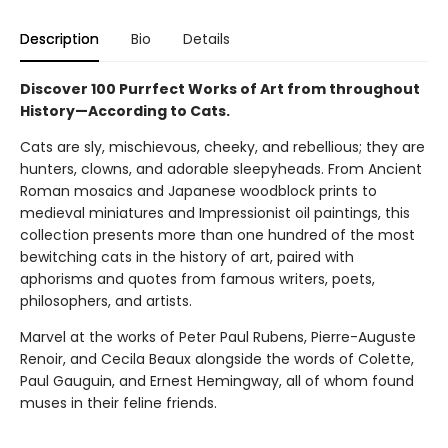
Description
Bio
Details
Discover 100 Purrfect Works of Art from throughout
History—According to Cats.
Cats are sly, mischievous, cheeky, and rebellious; they are
hunters, clowns, and adorable sleepyheads. From Ancient
Roman mosaics and Japanese woodblock prints to
medieval miniatures and Impressionist oil paintings, this
collection presents more than one hundred of the most
bewitching cats in the history of art, paired with
aphorisms and quotes from famous writers, poets,
philosophers, and artists.
Marvel at the works of Peter Paul Rubens, Pierre-Auguste
Renoir, and Cecila Beaux alongside the words of Colette,
Paul Gauguin, and Ernest Hemingway, all of whom found
muses in their feline friends.