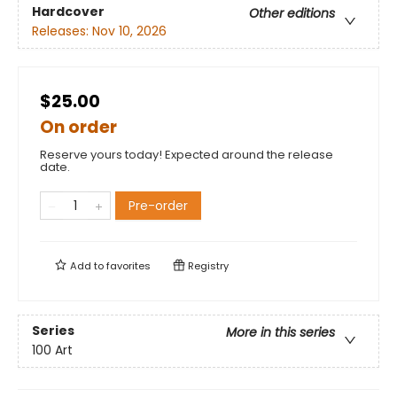
Hardcover
Other editions
Releases:
Nov 10, 2026
$25.00
On order
Reserve yours today! Expected around the release
date.
Pre-order
Add to
favorites
Registry
Series
More in this series
100 Art