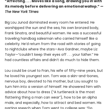
“Affecting. . . . Moves like a song, drawing you in with
its melody before delivering an emotional wallop.” —
The New York Times
Big Lou Junod dominated every room he entered. He
worshipped the sun and the sea, his own bronzed body,
Frank Sinatra, and beautiful women. He was a successful
traveling handbag salesman who carried himself like a
celebrity. He’d return from the road with stories of going
to nightclubs where the stars—Ava Gardner, maybe Liz
Taylor—“couldn’t keep their eyes off . . .
your father
.” He
had countless affairs and didn’t do much to hide them.
Lou could be cruel to Fran, his wife of fifty-nine years, but
he loved his youngest son. Tom was a skin-and-bones,
nervous boy, devoted to his mother, but Lou sought to
turn him into a version of himself. He showered him with
advice about how to dress (“A turtleneck is the most
flattering thing a man can wear”), how to be an alpha
male, and especially, how to attract and bed women. His
parting speech when Tom went to college was: “Do