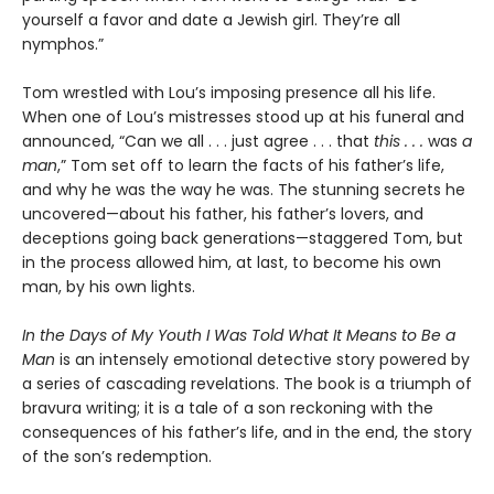
yourself a favor and date a Jewish girl. They’re all
nymphos.”
Tom wrestled with Lou’s imposing presence all his life.
When one of Lou’s mistresses stood up at his funeral and
announced, “Can we all . . . just agree . . . that
this . . .
was
a
man
,” Tom set off to learn the facts of his father’s life,
and why he was the way he was. The stunning secrets he
uncovered—about his father, his father’s lovers, and
deceptions going back generations—staggered Tom, but
in the process allowed him, at last, to become his own
man, by his own lights.
In the Days of My Youth I Was Told What It Means to Be a
Man
is an intensely emotional detective story powered by
a series of cascading revelations. The book is a triumph of
bravura writing; it is a tale of a son reckoning with the
consequences of his father’s life, and in the end, the story
of the son’s redemption.