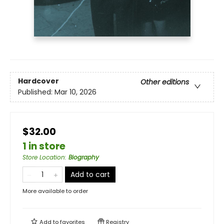
Hardcover
Other editions
Published:
Mar 10, 2026
$32.00
1 in store
Store Location
:
Biography
Add to cart
More available to order
Add to
favorites
Registry