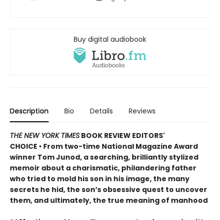
Buy digital audiobook
Description
Bio
Details
Reviews
THE NEW YORK TIMES
BOOK REVIEW EDITORS'
CHOICE • From two-time National Magazine Award
winner Tom Junod, a searching, brilliantly stylized
memoir about a charismatic, philandering father
who tried to mold his son in his image, the many
secrets he hid, the son’s obsessive quest to uncover
them, and ultimately, the true meaning of manhood