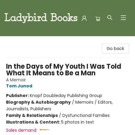
Ladybird Books
Go back
In the Days of My Youth I Was Told
What It Means to Be a Man
A Memoir
Tom Junod
Publisher:
Knopf Doubleday Publishing Group
Biography & Autobiography
/
Memoirs / Editors,
Journalists, Publishers
Family & Relationships
/
Dysfunctional Families
Illustrations & Content:
5 photos in text
Sales demand: