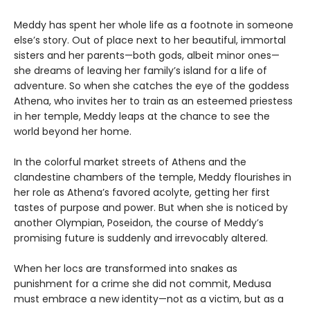
Meddy has spent her whole life as a footnote in someone
else’s story. Out of place next to her beautiful, immortal
sisters and her parents—both gods, albeit minor ones—
she dreams of leaving her family’s island for a life of
adventure. So when she catches the eye of the goddess
Athena, who invites her to train as an esteemed priestess
in her temple, Meddy leaps at the chance to see the
world beyond her home.
In the colorful market streets of Athens and the
clandestine chambers of the temple, Meddy flourishes in
her role as Athena’s favored acolyte, getting her first
tastes of purpose and power. But when she is noticed by
another Olympian, Poseidon, the course of Meddy’s
promising future is suddenly and irrevocably altered.
When her locs are transformed into snakes as
punishment for a crime she did not commit, Medusa
must embrace a new identity—not as a victim, but as a