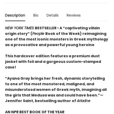
Description
Bio
Details
Reviews
NEW YORK TIMES
BESTSELLER • A “captivating villain
origin story” (
People
Book of the Week) reimagining
one of the most iconic monsters in Greek mythology
as a provocative and powerful young heroine
This hardcover edition features a premium dust
jacket with foil and a gorgeous custom-stamped
case!
“Ayana Gray brings her fresh, dynamic storytelling
to one of the most monstered, maligned, and
misunderstood women of Greek myth, imagining all
the girls that Medusa was and could have been.”—
Jennifer Saint, bestselling author of
Ariadne
AN NPR BEST BOOK OF THE YEAR