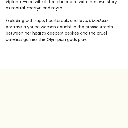
vigilante—and with it, the chance to write her own story
as mortal, martyr, and myth.
Exploding with rage, heartbreak, and love,
I, Medusa
portrays a young woman caught in the crosscurrents
between her heart’s deepest desires and the cruel,
careless games the Olympian gods play.