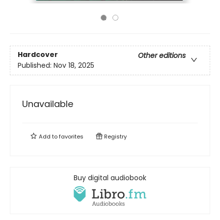
Hardcover
Other editions
Published:
Nov 18, 2025
Unavailable
Add to
favorites
Registry
Buy digital audiobook