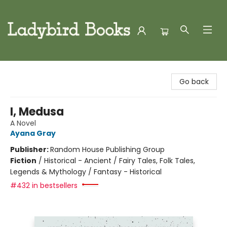
Ladybird Books
Go back
I, Medusa
A Novel
Ayana Gray
Publisher:
Random House Publishing Group
Fiction
/
Historical - Ancient / Fairy Tales, Folk Tales,
Legends & Mythology / Fantasy - Historical
#432 in bestsellers