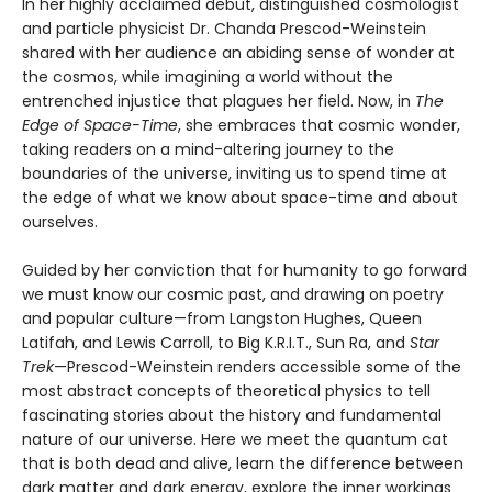
In her highly acclaimed debut, distinguished cosmologist
and particle physicist Dr. Chanda Prescod-Weinstein
shared with her audience an abiding sense of wonder at
the cosmos, while imagining a world without the
entrenched injustice that plagues her field. Now, in
The
Edge of Space-Time
, she embraces that cosmic wonder,
taking readers on a mind-altering journey to the
boundaries of the universe, inviting us to spend time at
the edge of what we know about space-time and about
ourselves.
Guided by her conviction that for humanity to go forward
we must know our cosmic past, and drawing on poetry
and popular culture—from Langston Hughes, Queen
Latifah, and Lewis Carroll, to Big K.R.I.T., Sun Ra, and
Star
Trek
—Prescod-Weinstein renders accessible some of the
most abstract concepts of theoretical physics to tell
fascinating stories about the history and fundamental
nature of our universe. Here we meet the quantum cat
that is both dead and alive, learn the difference between
dark matter and dark energy, explore the inner workings