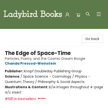
Ladybird Books
Go back
The Edge of Space-Time
Particles, Poetry, and the Cosmic Dream Boogie
Chanda Prescod-Weinstein
Publisher:
Knopf Doubleday Publishing Group
Science
/
Space Science - Cosmology / Physics -
Quantum Theory / Philosophy & Social Aspects
Illustrations & Content:
b/w images throughout 4-page
4/c insert
#681 in bestsellers