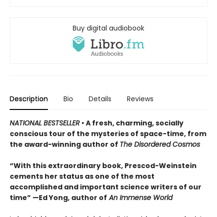
Buy digital audiobook
Description
Bio
Details
Reviews
NATIONAL BESTSELLER
• A fresh, charming, socially
conscious tour of the mysteries of space-time, from
the award-winning author of
The Disordered Cosmos
“With this extraordinary book, Prescod-Weinstein
cements her status as one of the most
accomplished and important science writers of our
time” —Ed Yong, author of
An Immense World