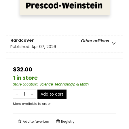
Hardcover
Other editions
Published:
Apr 07, 2026
$32.00
1 in store
Store Location
:
Science, Technology, & Math
Add to cart
More available to order
Add to
favorites
Registry