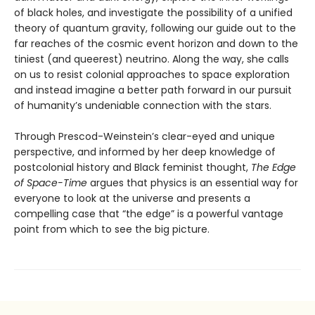
of black holes, and investigate the possibility of a unified
theory of quantum gravity, following our guide out to the
far reaches of the cosmic event horizon and down to the
tiniest (and queerest) neutrino. Along the way, she calls
on us to resist colonial approaches to space exploration
and instead imagine a better path forward in our pursuit
of humanity’s undeniable connection with the stars.
Through Prescod-Weinstein’s clear-eyed and unique
perspective, and informed by her deep knowledge of
postcolonial history and Black feminist thought,
The Edge
of Space-Time
argues that physics is an essential way for
everyone to look at the universe and presents a
compelling case that “the edge” is a powerful vantage
point from which to see the big picture.