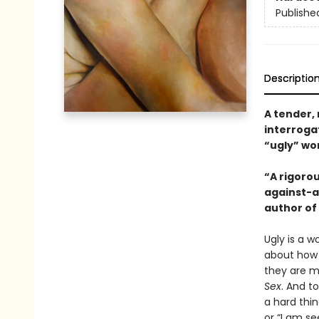
Publishe
Descriptio
A tender,
interrogat
“ugly” w
“A rigorou
against-al
author of
Ugly is a w
about how 
they are m
Sex
. And to
a hard thin
or “I am s