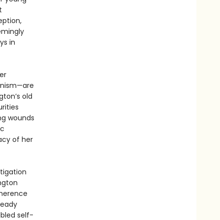
t
ption,
emingly
ys in
er
ianism—are
gton’s old
rities
ing wounds
ic
acy of her
tigation
ington
dherence
ready
ubled self-