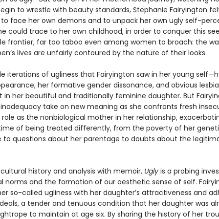
egin to wrestle with beauty standards, Stephanie Fairyington fel
to face her own demons and to unpack her own ugly self-perce
he could trace to her own childhood, in order to conquer this se
 frontier, far too taboo even among women to broach: the wa
’s lives are unfairly contoured by the nature of their looks.
e iterations of ugliness that Fairyington saw in her young self—h
ppearance, her formative gender dissonance, and obvious lesb
 in her beautiful and traditionally feminine daughter. But Fairyin
f inadequacy take on new meaning as she confronts fresh insecu
 role as the nonbiological mother in her relationship, exacerbat
time of being treated differently, from the poverty of her genet
e to questions about her parentage to doubts about the legitim
 cultural history and analysis with memoir,
Ugly
is a probing inves
al norms and the formation of our aesthetic sense of self. Fairy
her so-called ugliness with her daughter’s attractiveness and a
ideals, a tender and tenuous condition that her daughter was al
ightrope to maintain at age six. By sharing the history of her tro