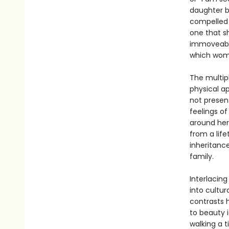
daughter b
compelled 
one that s
immoveable
which women
The multipl
physical a
not present
feelings o
around her
from a life
inheritanc
family.
Interlacing
into cultur
contrasts 
to beauty 
walking a t