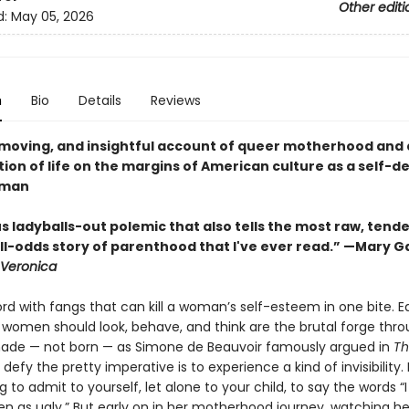
Other editi
d:
May 05, 2026
n
Bio
Details
Reviews
 moving, and insightful account of queer motherhood and
ion of life on the margins of American culture as a self-d
oman
s ladyballs-out polemic that also tells the most raw, tende
l-odds story of parenthood that I've ever read.” —Mary Gai
Veronica
ord with fangs that can kill a woman’s self-esteem in one bite. E
women should look, behave, and think are the brutal forge thr
ade — not born — as Simone de Beauvoir famously argued in
Th
 defy the pretty imperative is to experience a kind of invisibility.
g to admit to yourself, let alone to your child, to say the words “
een as ugly.” But early on in her motherhood journey, watching h