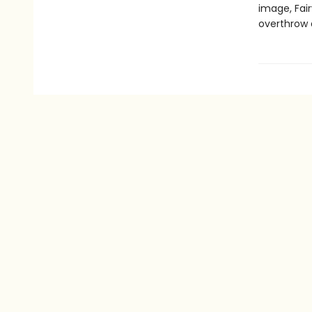
image, Fair
overthrow 