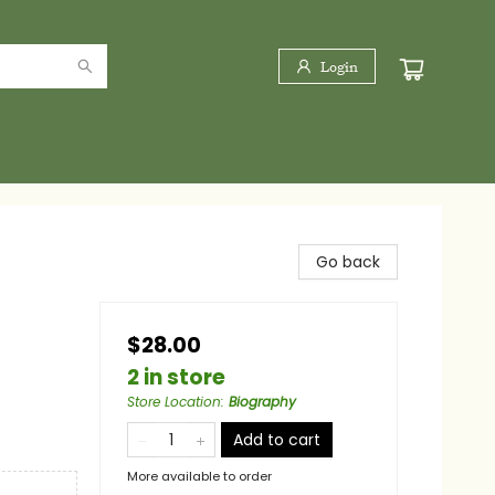
Login
Go back
$28.00
2 in store
Store Location
:
Biography
Add to cart
More available to order