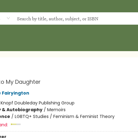
d
 to My Daughter
 Fairyington
:
Knopf Doubleday Publishing Group
y & Autobiography
/
Memoirs
ience
/
LGBTQ+ Studies / Feminism & Feminist Theory
and:
ver