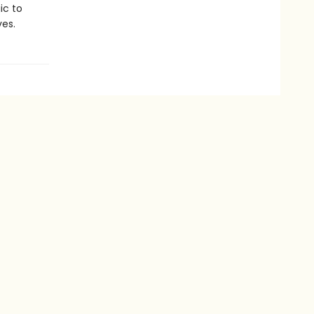
ic to
es.