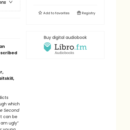
ons
Add to
favorites
Registry
Buy digital audiobook
 an
escribed
r,
tskill,
dicts
ough which
e Second
 It can be
I am ugly”
er young