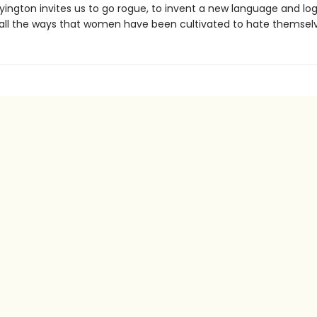
yington invites us to go rogue, to invent a new language and log
all the ways that women have been cultivated to hate themselv