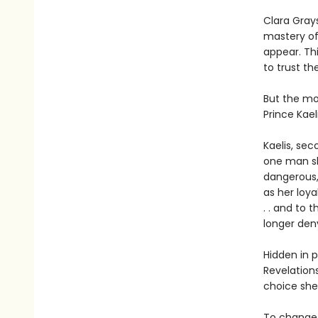
Clara Gray
mastery of 
appear. Thi
to trust th
But the mos
Prince Kaeli
Kaelis, se
one man s
dangerous,
as her loya
. . and to 
longer den
Hidden in 
Revelation
choice she
To change 