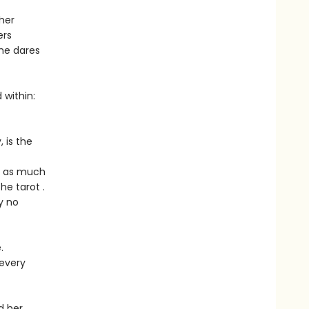
her
ers
she dares
 within:
 is the
rt as much
he tarot .
y no
.
 every
d her