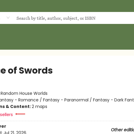
d
ce of Swords
:
Random House Worlds
antasy - Romance / Fantasy - Paranormal / Fantasy - Dark Fan
ons & Content:
2 maps
sellers
ver
Other editi
d:
Jul 21, 2026