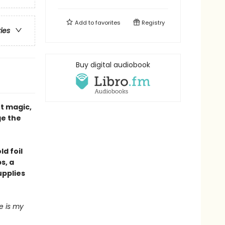
Add to
favorites
Registry
ries
Buy digital audiobook
t magic,
ge the
ld foil
s, a
upplies
e is my