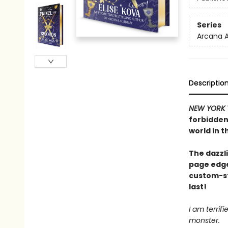
Series
Arcana 
Descriptio
NEW YORK 
forbidden 
world in t
The dazzli
page edge
custom-st
last!
I am terrif
monster.