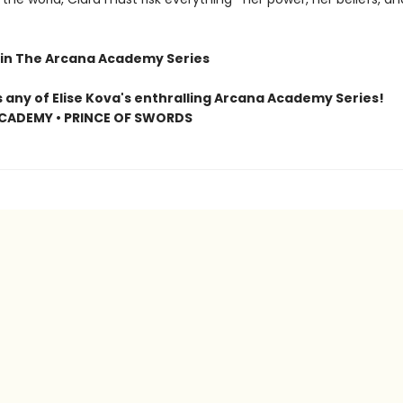
in The Arcana Academy Series
s any of Elise Kova's enthralling Arcana Academy Series!
CADEMY • PRINCE OF SWORDS