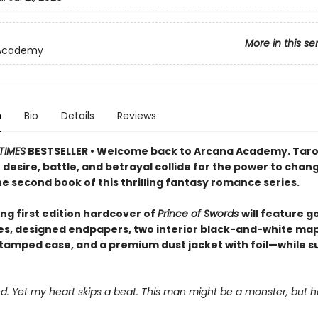
More in this se
Academy
n
Bio
Details
Reviews
TIMES
BESTSELLER • Welcome back to Arcana Academy. Taro
desire, battle, and betrayal collide for the power to chan
he second book of this thrilling fantasy romance series.
ng first edition hardcover of
Prince of Swords
will feature go
s, designed endpapers, two interior black-and-white map
amped case, and a premium dust jacket with foil—while s
ied. Yet my heart skips a beat. This man might be a monster, but h