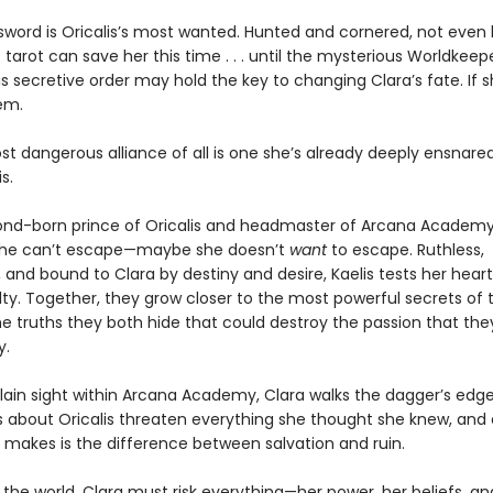
sword is Oricalis’s most wanted. Hunted and cornered, not even 
tarot can save her this time . . . until the mysterious Worldkeep
s secretive order may hold the key to changing Clara’s fate. If 
em.
t dangerous alliance of all is one she’s already deeply ensnared
s.
cond-born prince of Oricalis and headmaster of Arcana Academy,
he can’t escape—maybe she doesn’t
want
to escape. Ruthless,
 and bound to Clara by destiny and desire, Kaelis tests her hea
lty. Together, they grow closer to the most powerful secrets of t
the truths they both hide that could destroy the passion that the
y.
plain sight within Arcana Academy, Clara walks the dagger’s edge
s about Oricalis threaten everything she thought she knew, and
 makes is the difference between salvation and ruin.
the world, Clara must risk everything—her power, her beliefs, an