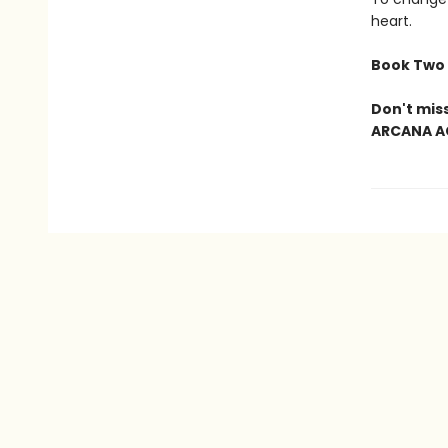
heart.
Book Two 
Don't mis
ARCANA A