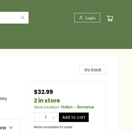
Login
Go back
$32.99
tasy
2 in store
Store Location
:
Fiction - Romance
Add to cart
More available to order
ons