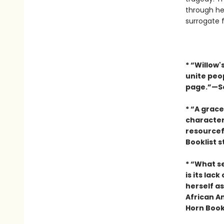
through her
surrogate f
* “Willow'
unite peop
page.”—Sc
* “A grac
character
resourcefu
Booklist 
* “What s
is its lac
herself a
African Am
Horn Book