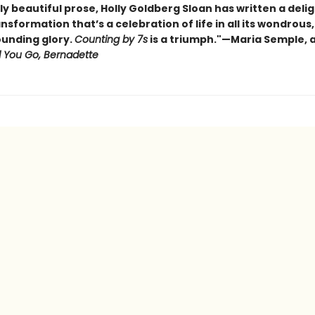
ly beautiful prose, Holly Goldberg Sloan has written a delig
ansformation that’s a celebration of life in all its wondrous,
unding glory.
Counting by 7s
is a triumph."—Maria Semple, 
 You Go, Bernadette