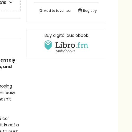
ons
Add to
favorites
Registry
Buy digital audiobook
ntensely
s, and
nosing
een easy
hasn’t
a car
it is
not
a
es to push