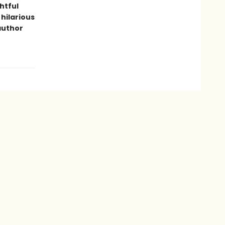
htful
 hilarious
author