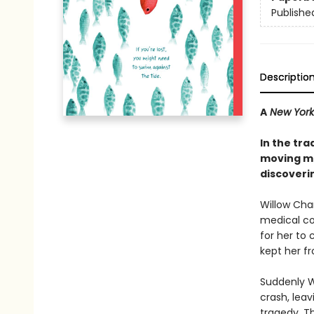
Publishe
Descriptio
A
New York
In the tra
moving mi
discoveri
Willow Cha
medical co
for her to
kept her fro
Suddenly Wi
crash, leav
tragedy. Th