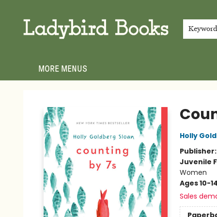
HOME
SHOP
GIFT CARDS
EVENTS
ABOUT
JOIN THE TEAM
MEET THE TEAM
LOCAL AUTHOR PROGRAM
PHOTO SHOOT INQUIRIES
CONTACT & HOURS
TERMS & CONDITIONS
Keywor
MORE MENUS
Ladybird Books
Coun
Holly Gol
Publisher
Juvenile F
Women
Ages 10-1
Sales dem
Paperb