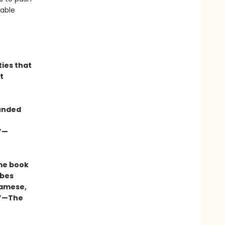
vable
ties that
t
ounded
.”—
me book
ibes
namese,
.”—The