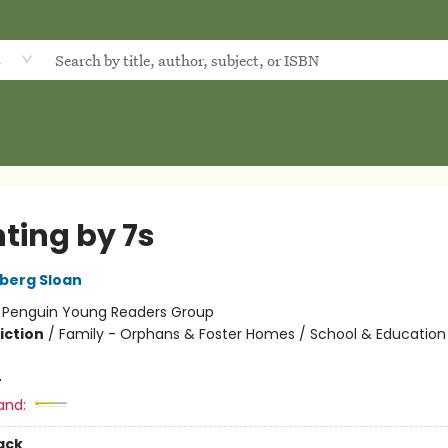
d
ting by 7s
dberg Sloan
:
Penguin Young Readers Group
iction
/
Family - Orphans & Foster Homes / School & Education /
4
and:
ack