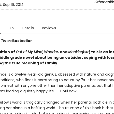
Other editi
d:
Sep 16, 2014
n
Bio
Details
Reviews
 Times
Bestseller
dition of
Out of My Mind
,
Wonder,
and
Mockingbird,
this is an i
ddle grade novel about being an outsider, coping with los
ng the true meaning of family.
nce is a twelve-year-old genius, obsessed with nature and diag
nditions, who finds it comforting to count by 7s. It has never b
 connect with anyone other than her adoptive parents, but that 
m leading a quietly happy life . . . until now.
llow’s world is tragically changed when her parents both die in 
ing her alone in a baffling world. The triumph of this book is that 
is extraordinarily odd, but extraordinarily endearing, girl manag