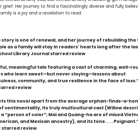
 grief. Her journey to find a fascinatingly diverse and fully belie
amily is a joy and a revelation to read.
s story is one of renewal, and her journey of rebuilding the 
le as a family will stay in readers' hearts long after the las
hool Library Journal starred review
eful, meaningful tale featuring a cast of charming, well-r
s who learn sweet—but never cloying—lessons about
lness, community, and true resilience in the face of loss
starred review
ets this novel apart from the average orphan-finds-a-ho
k of sentimentality, its truly multicultural cast (Willow descr
s a “person of color”; Mai and Quang-ha are of mixed Viet
erican, and Mexican ancestry), and its tone. . . . Poignant
 starred review