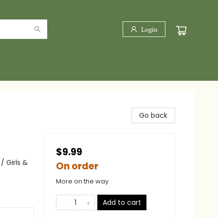
Login
Go back
$9.99
 Girls &
On order
More on the way
Add to cart