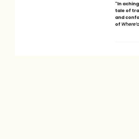
"In aching
tale of tr
and confo
of
Where’d