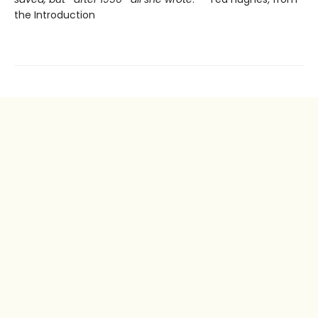
the Introduction