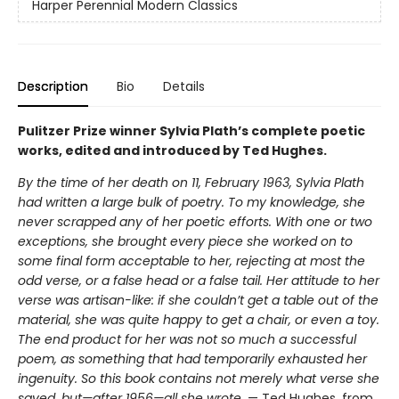
Harper Perennial Modern Classics
Description
Bio
Details
Pulitzer Prize winner Sylvia Plath’s complete poetic
works, edited and introduced by Ted Hughes.
By the time of her death on 11, February 1963, Sylvia Plath
had written a large bulk of poetry. To my knowledge, she
never scrapped any of her poetic efforts. With one or two
exceptions, she brought every piece she worked on to
some final form acceptable to her, rejecting at most the
odd verse, or a false head or a false tail. Her attitude to her
verse was artisan-like: if she couldn’t get a table out of the
material, she was quite happy to get a chair, or even a toy.
The end product for her was not so much a successful
poem, as something that had temporarily exhausted her
ingenuity. So this book contains not merely what verse she
saved, but—after 1956—all she wrote
. — Ted Hughes, from