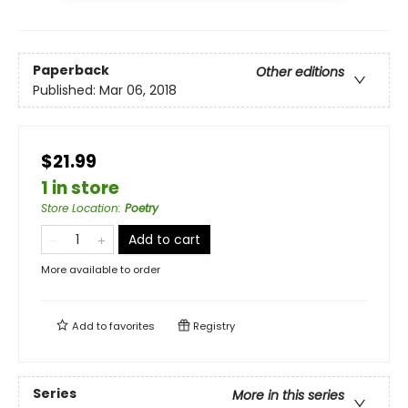
Paperback
Other editions
Published:
Mar 06, 2018
$21.99
1 in store
Store Location
:
Poetry
Add to cart
More available to order
Add to
favorites
Registry
Series
More in this series