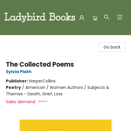
Ladybird Books
Go back
The Collected Poems
Sylvia Plath
Publisher:
HarperCollins
Poetry
/
American / Women Authors / Subjects &
Themes - Death, Grief, Loss
Sales demand: