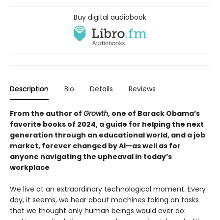
Buy digital audiobook
Description
Bio
Details
Reviews
From the author of
Growth
, one of Barack Obama’s
favorite books of 2024, a guide for helping the next
generation through an educational world, and a job
market, forever changed by AI—as well as for
anyone navigating the upheaval in today’s
workplace
We live at an extraordinary technological moment. Every
day, it seems, we hear about machines taking on tasks
that we thought only human beings would ever do: