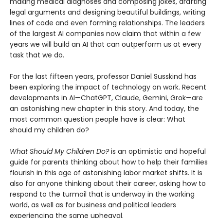
making medical diagnoses and composing jokes, drafting
legal arguments and designing beautiful buildings, writing
lines of code and even forming relationships. The leaders
of the largest AI companies now claim that within a few
years we will build an AI that can outperform us at every
task that we do.
For the last fifteen years, professor Daniel Susskind has
been exploring the impact of technology on work. Recent
developments in AI—ChatGPT, Claude, Gemini, Grok—are
an astonishing new chapter in this story. And today, the
most common question people have is clear: What
should my children do?
What Should My Children Do?
is an optimistic and hopeful
guide for parents thinking about how to help their families
flourish in this age of astonishing labor market shifts. It is
also for anyone thinking about their career, asking how to
respond to the turmoil that is underway in the working
world, as well as for business and political leaders
experiencing the same upheaval.