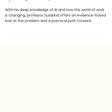
With his deep knowledge of AI and how the world of work
is changing, professor Susskind offers an evidence-based
look at the problem and a practical path forward.