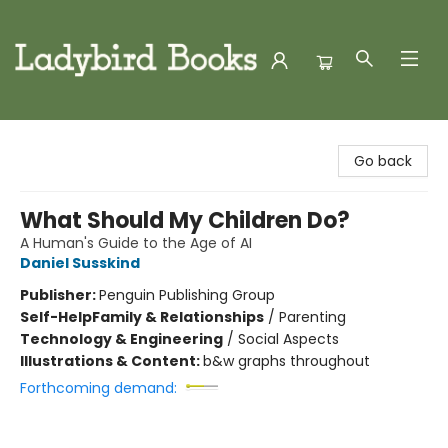
Ladybird Books
Go back
What Should My Children Do?
A Human's Guide to the Age of AI
Daniel Susskind
Publisher:
Penguin Publishing Group
Self-Help
Family & Relationships
/
Parenting
Technology & Engineering
/
Social Aspects
Illustrations & Content:
b&w graphs throughout
Forthcoming demand: