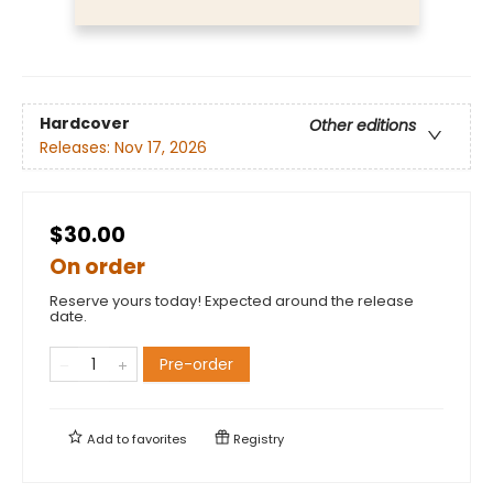
Hardcover
Other editions
Releases:
Nov 17, 2026
$30.00
On order
Reserve yours today! Expected around the release
date.
Pre-order
Add to
favorites
Registry