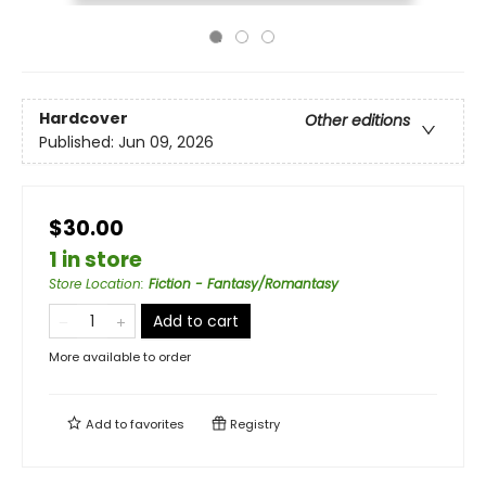
Hardcover
Other editions
Published:
Jun 09, 2026
$30.00
1 in store
Store Location
:
Fiction - Fantasy/Romantasy
Add to cart
More available to order
Add to
favorites
Registry