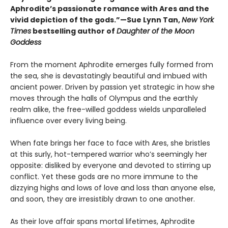
Aphrodite’s passionate romance with Ares and the
vivid depiction of the gods.”—Sue Lynn Tan,
New York
Times
bestselling author of
Daughter of the Moon
Goddess
From the moment Aphrodite emerges fully formed from
the sea, she is devastatingly beautiful and imbued with
ancient power. Driven by passion yet strategic in how she
moves through the halls of Olympus and the earthly
realm alike, the free-willed goddess wields unparalleled
influence over every living being.
When fate brings her face to face with Ares, she bristles
at this surly, hot-tempered warrior who’s seemingly her
opposite: disliked by everyone and devoted to stirring up
conflict. Yet these gods are no more immune to the
dizzying highs and lows of love and loss than anyone else,
and soon, they are irresistibly drawn to one another.
As their love affair spans mortal lifetimes, Aphrodite