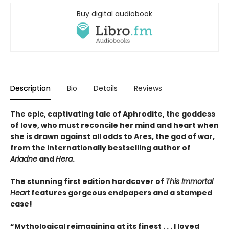
Buy digital audiobook
Description
Bio
Details
Reviews
The epic, captivating tale of Aphrodite, the goddess
of love, who must reconcile her mind and heart when
she is drawn against all odds to Ares, the god of war,
from the internationally bestselling author of
Ariadne
and
Hera
.
The stunning first edition hardcover of
This Immortal
Heart
features gorgeous endpapers and a stamped
case!
“Mythological reimagining at its finest . . . I loved