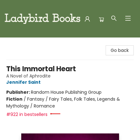
Ladybird Books
Go back
This Immortal Heart
A Novel of Aphrodite
Jennifer Saint
Publisher:
Random House Publishing Group
Fiction
/
Fantasy / Fairy Tales, Folk Tales, Legends &
Mythology / Romance
#922 in bestsellers