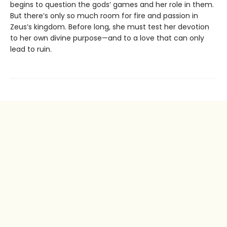
begins to question the gods’ games and her role in them.
But there’s only so much room for fire and passion in
Zeus’s kingdom. Before long, she must test her devotion
to her own divine purpose—and to a love that can only
lead to ruin.