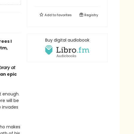
Add to
favorites
Registry
Buy digital audiobook
ees I
ntm,
brary at
 an epic
ot enough.
re will be
He invades
 who makes
ath of his