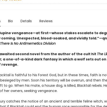
n
Bio
Details
Reviews
f lupine vengeance—at first—whose stakes escalate to degr
 coming. Unexpected, blood-soaked, and vividly told.”—q
There Is No Antimemetics Division
awaited second novel from the author of the cult hit
The Li
r,
a one-of-a-kind dark fantasy in which a wolf sets out on
f revenge.
acktail is faithful to his Forest God, but in these times, faith is n
s besieged by men. Soon his territory will be overrun, and then the
t to go. When his mate, a house dog, is killed, Blacktail rebels. 
of her owners, seeking vengeance.
 fury catches the notice of an ancient and terrible feline witch,
hat if Blacktail could end the human race responsible for the de