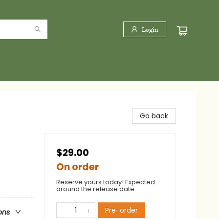
Login
Go back
$29.00
On order
Reserve yours today! Expected
around the release date.
Pre-order
ons