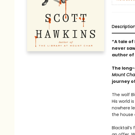
Descriptio
“A tale o
never saw
author of
The long-
Mount Cha
journey o
The wolf Bl
His world i
nowhere lef
the house 
Blacktail’s
an offer. W