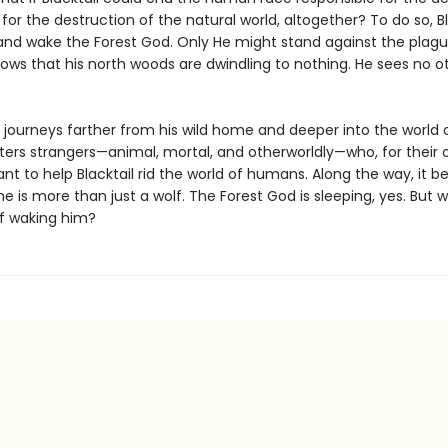
for the destruction of the natural world, altogether? To do so, Bl
and wake the Forest God. Only He might stand against the plag
nows that his north woods are dwindling to nothing. He sees no o
l journeys farther from his wild home and deeper into the world
ers strangers—animal, mortal, and otherworldly—who, for their
nt to help Blacktail rid the world of humans. Along the way, it
he is more than just a wolf. The Forest God is sleeping, yes. But w
of waking him?