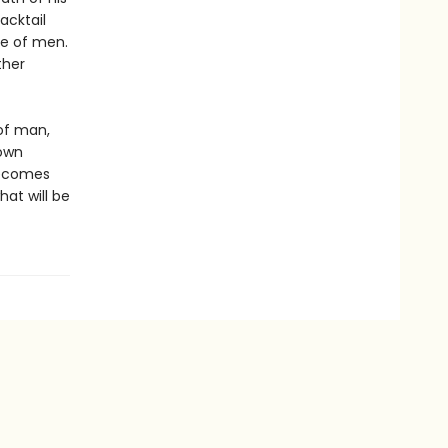
acktail
ue of men.
ther
 of man,
 own
 becomes
hat will be