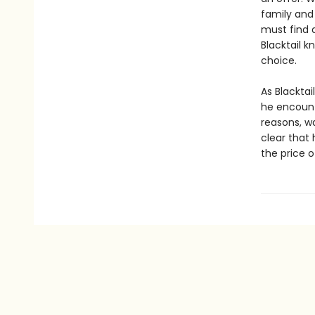
family and 
must find 
Blacktail k
choice.
As Blacktai
he encount
reasons, wa
clear that 
the price 