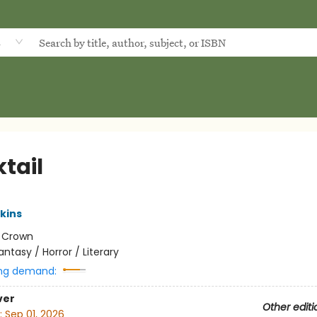
d
tail
kins
:
Crown
antasy / Horror / Literary
ng demand:
ver
Other editi
:
Sep 01, 2026