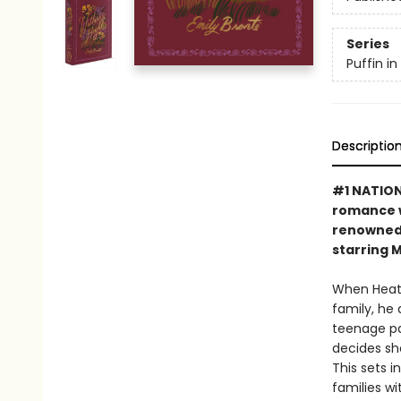
Series
Puffin i
Descriptio
#1 NATIONA
romance w
renowned 
starring 
When Heath
family, he
teenage pas
decides sh
This sets 
families wi