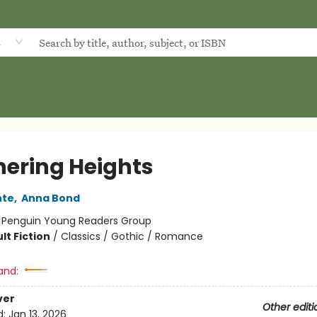
d
ering Heights
nte
,
Anna Bond
:
Penguin Young Readers Group
lt Fiction
/
Classics / Gothic / Romance
and:
ver
Other editi
d:
Jan 13, 2026