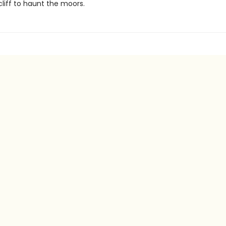
liff to haunt the moors.