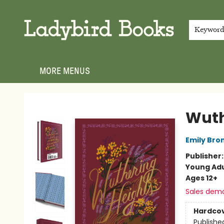
HOME
SHOP
GIFT CARDS
EVENTS
ABOUT
JOIN THE TEAM
MEET THE TEAM
LOCAL AUTHOR PROGRAM
PHOTO SHOOT INQUIRIES
CONTACT & HOURS
TERMS & CONDITIONS
Keywor
MORE MENUS
Ladybird Books
Wuth
Emily Bro
Publisher
Young Adu
Ages 12+
Sales dem
Hardco
Publishe