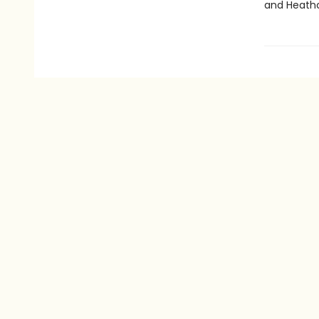
and Heathc