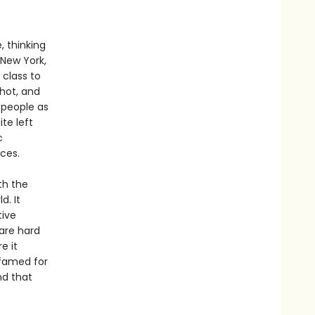
, thinking
 New York,
 class to
hot, and
 people as
ite left
c
aces.
th the
d. It
tive
are hard
e it
 famed for
nd that