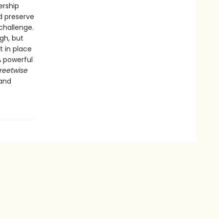
ership
d preserve
challenge.
gh, but
t in place
A powerful
reetwise
 and