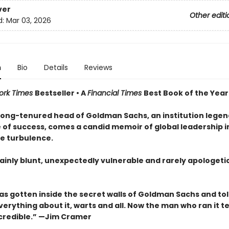
ver
Other editi
d:
Mar 03, 2026
n
Bio
Details
Reviews
ork Times
Bestseller • A
Financial Times
Best Book of the Year
long-tenured head of Goldman Sachs, an institution legen
e of success, comes a candid memoir of global leadership i
e turbulence.
ainly blunt, unexpectedly vulnerable and rarely apologetic
as gotten inside the secret walls of Goldman Sachs and tol
verything about it, warts and all. Now the man who ran it tel
incredible.” —Jim Cramer