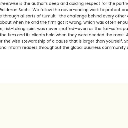
treetwise
is the author’s deep and abiding respect for the partn
 Goldman Sachs. We follow the never-ending work to protect an
re through all sorts of tumult—the challenge behind every other 
 about when he and the firm got it wrong, which was often enou
e, risk-taking spirit was never snuffed—even as the fail-safes pu
 the firm and its clients held when they were needed the most. 
or the wise stewardship of a cause that is larger than yourself,
St
re and inform readers throughout the global business community