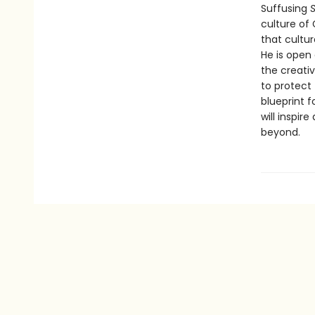
Suffusing
S
culture of
that cultu
He is open
the creativ
to protect
blueprint f
will inspi
beyond.