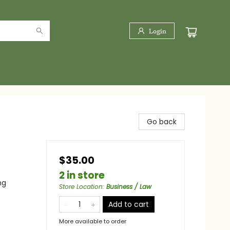
Login
Go back
$35.00
2 in store
ng
Store Location
:
Business / Law
Add to cart
More available to order