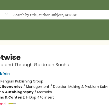
d
etwise
 to and Through Goldman Sachs
nkfein
:
Penguin Publishing Group
& Economics
/
Management / Decision Making & Problem Solvi
y & Autobiography
/
Memoirs
ons & Content:
1-16pp 4/c insert
and: