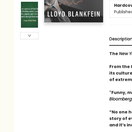
Hardco
Publishe
Descriptio
The
New Y
From the 
its cultur
of extrem
"Funny, m
Bloomberg
“No one h
story of e
and it’s 