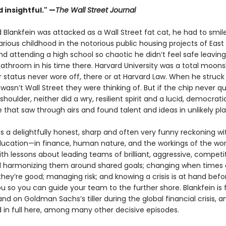
d insightful." —
The Wall Street Journal
Blankfein was attacked as a Wall Street fat cat, he had to smile
arious childhood in the notorious public housing projects of East
nd attending a high school so chaotic he didn’t feel safe leaving
bathroom in his time there. Harvard University was a total moons
r status never wore off, there or at Harvard Law. When he struck
t wasn’t Wall Street they were thinking of. But if the chip never qu
 shoulder, neither did a wry, resilient spirit and a lucid, democrati
e that saw through airs and found talent and ideas in unlikely pl
is a delightfully honest, sharp and often very funny reckoning wi
ducation—in finance, human nature, and the workings of the worl
h lessons about leading teams of brilliant, aggressive, competi
 harmonizing them around shared goals; changing when times 
ey’re good; managing risk; and knowing a crisis is at hand befor
 so you can guide your team to the further shore. Blankfein is
nd on Goldman Sachs’s tiller during the global financial crisis, a
ld in full here, among many other decisive episodes.