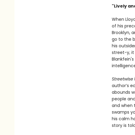
"Lively an
When Lloyd 
of his prec
Brooklyn, a
go to the 
his outside
street-y, i
Blankfein's
intelligenc
Streetwise
author’s e
abounds wit
people and
and when th
swamps you
his calm ha
story is to