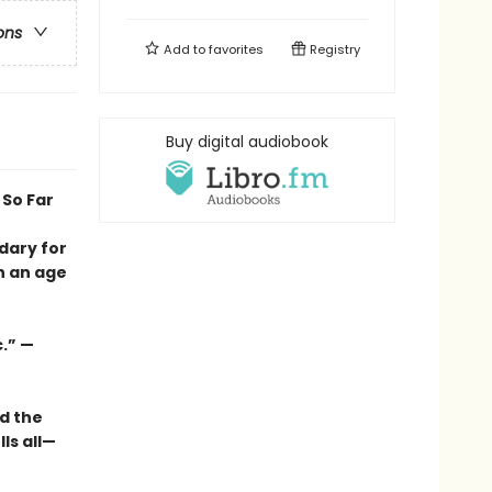
ons
Add to
favorites
Registry
Buy digital audiobook
 So Far
dary for
n an age
.” —
d the
ls all—