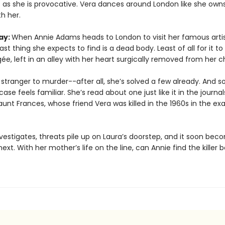
 as she is provocative. Vera dances around London like she owns 
h her.
ay:
When Annie Adams heads to London to visit her famous arti
last thing she expects to find is a dead body. Least of all for it to
e, left in an alley with her heart surgically removed from her c
 stranger to murder--after all, she’s solved a few already. And 
case feels familiar. She’s read about one just like it in the journal
aunt Frances, whose friend Vera was killed in the 1960s in the e
vestigates, threats pile up on Laura’s doorstep, and it soon bec
next. With her mother’s life on the line, can Annie find the killer b