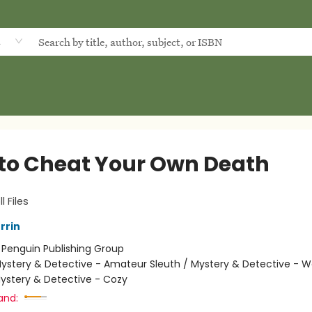
d
to Cheat Your Own Death
l Files
rrin
:
Penguin Publishing Group
ystery & Detective - Amateur Sleuth / Mystery & Detective -
Mystery & Detective - Cozy
and: