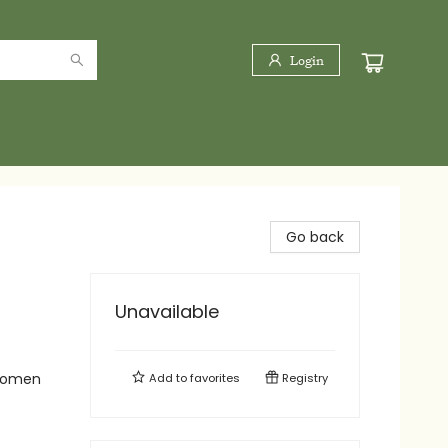
Login
Go back
Unavailable
 Women
Add to
favorites
Registry