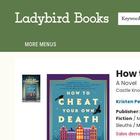
HOME
SHOP
GIFT CARDS
EVENTS
ABOUT
JOIN THE TEAM
MEET THE TEAM
LOCAL AUTHOR PROGRAM
PHOTO SHOOT INQUIRIES
CONTACT & HOURS
TERMS & CONDITIONS
Keywor
MORE MENUS
Ladybird Books
How 
A Novel
Castle Knol
Kristen Pe
Publisher
Fiction
/
M
Sleuths / 
Sales dem