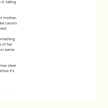
it, taking
st mother,
 be Laura’s
hest.
something
s of her
xact same
omes clear
efore it’s