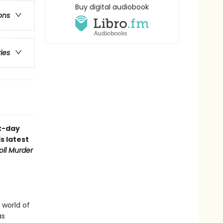
Buy digital audiobook
ons
ries
nt-day
s latest
oll Murder
 world of
as