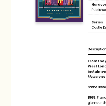
Hardco
Publishe
Series
Castle Kn
Descriptio
From the g
West Lond
instalmen
Mystery
se
Some secre
1968:
Franc
glamour th