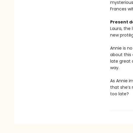
mysterious
Frances wit
Present d
Laura, the 
new protégé
Annie is no
about this 
late great 
way.
As Annie in
that she’s 
too late?