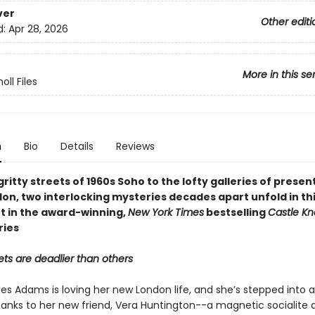
ver
Other editi
d:
Apr 28, 2026
More in this se
oll Files
n
Bio
Details
Reviews
ritty streets of 1960s Soho to the lofty galleries of prese
on, two interlocking mysteries decades apart unfold in thi
t in the award-winning,
New York Times
bestselling
Castle Kn
ries
ts are deadlier than others
es Adams is loving her new London life, and she’s stepped into a
anks to her new friend, Vera Huntington--a magnetic socialite 