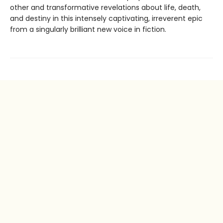
other and transformative revelations about life, death,
and destiny in this intensely captivating, irreverent epic
from a singularly brilliant new voice in fiction.