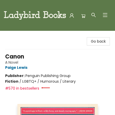
Ladybird Books
Go back
Canon
A Novel
Paige Lewis
Publisher:
Penguin Publishing Group
Fiction
/
LGBTQ+ / Humorous / Literary
#570 in bestsellers