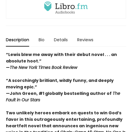
Description
Bio
Details
Reviews
“Lewis blew me away with their debut novel . . . an
absolute hoot.”
—
The New York Times Book Review
“A scorchingly brilliant, wildly funny, and deeply
moving epic.”
—John Green, #1 globally bestselling author of
The
Fault in Our Stars
Two unlikely heroes embark on quests to win God’s
favor in this outrageously entertaining, profoundly
heartfelt novel that announces an ingenious new