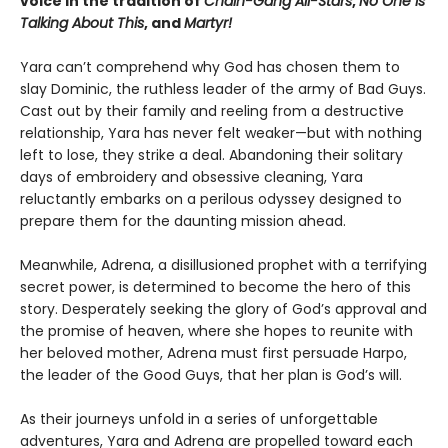
voice in the tradition of
Chain-Gang All-Stars
,
No One Is
Talking About This
, and
Martyr!
Yara can’t comprehend why God has chosen them to
slay Dominic, the ruthless leader of the army of Bad Guys.
Cast out by their family and reeling from a destructive
relationship, Yara has never felt weaker—but with nothing
left to lose, they strike a deal. Abandoning their solitary
days of embroidery and obsessive cleaning, Yara
reluctantly embarks on a perilous odyssey designed to
prepare them for the daunting mission ahead.
Meanwhile, Adrena, a disillusioned prophet with a terrifying
secret power, is determined to become the hero of this
story. Desperately seeking the glory of God’s approval and
the promise of heaven, where she hopes to reunite with
her beloved mother, Adrena must first persuade Harpo,
the leader of the Good Guys, that her plan is God’s will.
As their journeys unfold in a series of unforgettable
adventures, Yara and Adrena are propelled toward each