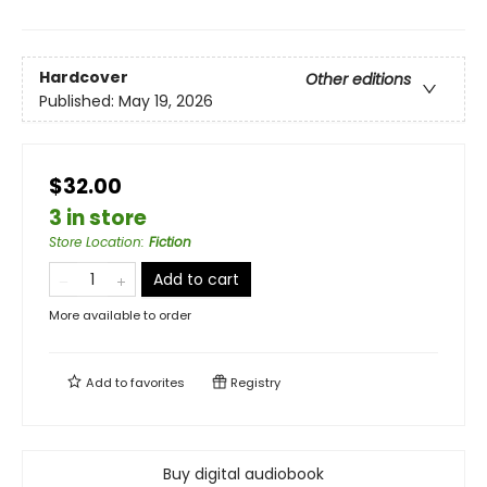
Hardcover
Other editions
Published:
May 19, 2026
$32.00
3 in store
Store Location
:
Fiction
Add to cart
More available to order
Add to
favorites
Registry
Buy digital audiobook