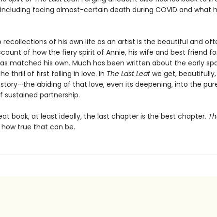
ncluding facing almost-certain death during COVID and what 
recollections of his own life as an artist is the beautiful and of
ccount of how the fiery spirit of Annie, his wife and best friend fo
as matched his own. Much has been written about the early spa
 thrill of first falling in love. In
The Last Leaf
we get, beautifully
story—the abiding of that love, even its deepening, into the pur
 sustained partnership.
eat book, at least ideally, the last chapter is the best chapter.
Th
how true that can be.