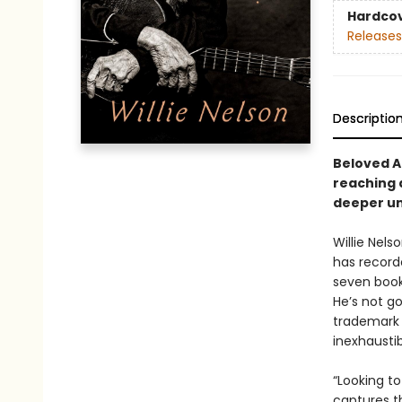
Hardco
Releases
Descriptio
Beloved A
reaching a
deeper uni
Willie Nels
has record
seven book
He’s not g
trademark 
inexhaustib
“Looking to
captures t