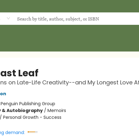
d
ast Leaf
ons on Late-Life Creativity--and My Longest Love Af
son
:
Penguin Publishing Group
y & Autobiography
/
Memoirs
/
Personal Growth - Success
ng demand: