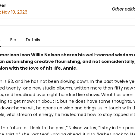
ver
Other editi
:
Nov 10, 2026
n
Bio
Details
merican icon Willie Nelson shares his well-earned wisdom
n astonishing creative flourishing, and not coincidentally
on with the love of his life, Annie.
on is 93, and he has not been slowing down. In the past twelve ye
ed twenty-one new studio albums, written more than fifty new
s, and headlined over eight hundred live shows. What has been
oing to get mawkish about it, but he does have some thoughts. W
down-home wit, he opens up wide and brings us in touch with 
le, vital stream of energy he has learned how to stay tapped int
 the future as I look to the past,” Nelson writes, “I stay in the pre
he spirt of
The Last Leaf
: Forging ahead, it also flashes back to lif