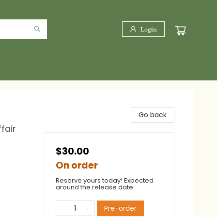
Login
Go back
fair
$30.00
On order
Reserve yours today! Expected
around the release date.
Pre-order