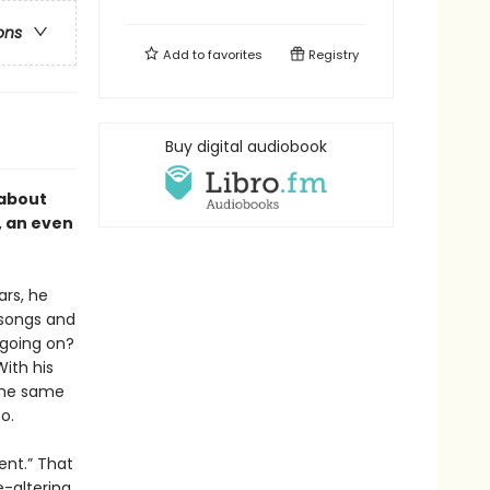
ons
Add to
favorites
Registry
Buy digital audiobook
 about
, an even
ars, he
 songs and
 going on?
ith his
the same
o.
sent.” That
e-altering