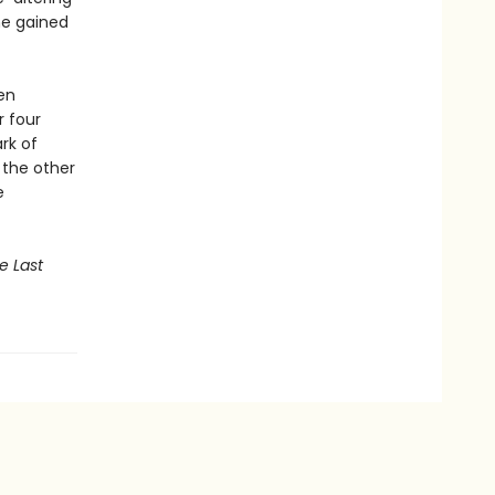
he gained
ten
r four
rk of
, the other
e
e Last