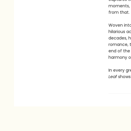
moments, i
from that.
Woven into 
hilarious a
decades, h
romance, the
end of the 
harmony of
In every gr
Leaf
shows 