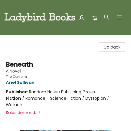
Ladybird Books
Go back
Beneath
A Novel
The Conform
Ariel Sullivan
Publisher:
Random House Publishing Group
Fiction
/
Romance - Science Fiction / Dystopian /
Women
Sales demand: