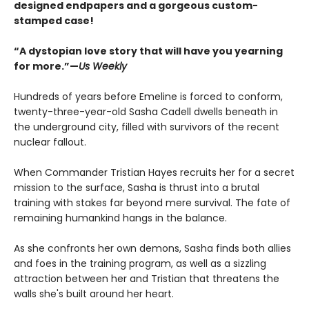
designed endpapers and a gorgeous custom-
stamped case!
“A dystopian love story that will have you yearning
for more.”—
Us Weekly
Hundreds of years before Emeline is forced to conform,
twenty-three-year-old Sasha Cadell dwells beneath in
the underground city, filled with survivors of the recent
nuclear fallout.
When Commander Tristian Hayes recruits her for a secret
mission to the surface, Sasha is thrust into a brutal
training with stakes far beyond mere survival. The fate of
remaining humankind hangs in the balance.
As she confronts her own demons, Sasha finds both allies
and foes in the training program, as well as a sizzling
attraction between her and Tristian that threatens the
walls she's built around her heart.