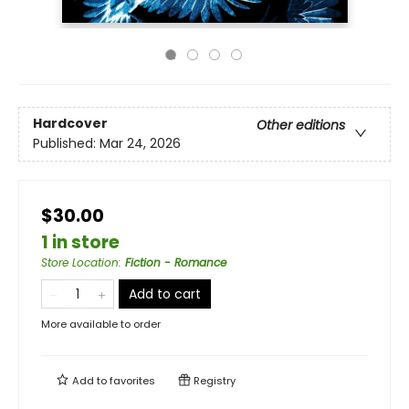
Hardcover
Other editions
Published:
Mar 24, 2026
$30.00
1 in store
Store Location
:
Fiction - Romance
Add to cart
More available to order
Add to
favorites
Registry