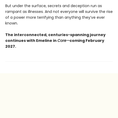
But under the surface, secrets and deception run as
rampant as illnesses. And not everyone will survive the rise
of a power more terrifying than anything they’ve ever
known.
The interconnected, centuries-spanning journey
continues with Emeline in
Core—
coming February
2027.