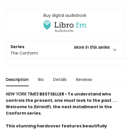
Buy digital audiobook
Series
More in this series
The Conform
Description
Bio
Details
Reviews
NEW YORK TIMES
BESTSELLER • To understand who
controls the present, one must look to the past . . .
Welcome to
Beneath,
the next installment in the
Conform series.
This stunning hardcover features beautifully