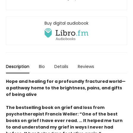
Buy digital audiobook
Description
Bio
Details
Reviews
Hope and healing for a profoundly fractured world—
a pathway home to the brightness, pains, and gifts
of being alive
The bestselling book on grief and loss from
psychotherapist Francis Weller: “One of the best
books on grief I have ever read. … It helped me turn
to and understand my grief in ways I never had