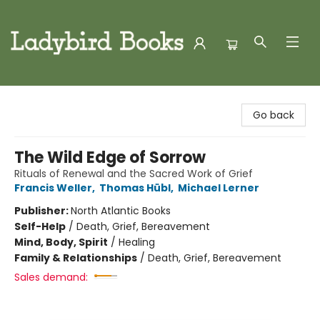
Ladybird Books
Go back
The Wild Edge of Sorrow
Rituals of Renewal and the Sacred Work of Grief
Francis Weller
,
Thomas Hübl
,
Michael Lerner
Publisher:
North Atlantic Books
Self-Help
/
Death, Grief, Bereavement
Mind, Body, Spirit
/
Healing
Family & Relationships
/
Death, Grief, Bereavement
Sales demand: