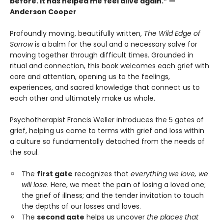
before. It has helped me feel alive again.” —
Anderson Cooper
Profoundly moving, beautifully written,
The Wild Edge of
Sorrow
is a balm for the soul and a necessary salve for
moving together through difficult times. Grounded in
ritual and connection, this book welcomes each grief with
care and attention, opening us to the feelings,
experiences, and sacred knowledge that connect us to
each other and ultimately make us whole.
Psychotherapist Francis Weller introduces the 5 gates of
grief, helping us come to terms with grief and loss within
a culture so fundamentally detached from the needs of
the soul.
The
first gate
recognizes that
everything we love, we
will lose
. Here, we meet the pain of losing a loved one;
the grief of illness; and the tender invitation to touch
the depths of our losses and loves.
The
second gate
helps us uncover
the places that