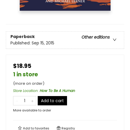
Paperback
Other editions
Published:
Sep 15, 2015
$18.95
1 in store
(more on order)
Store Location
:
How To Be A Human
Add to cart
More available to order
Add to
favorites
Registry