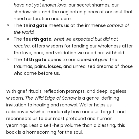
have not yet known love
: our secret shames, our
shadow sids, and the neglected pieces of our soul that
need restoration and care.
The
third gate
meets us at the immense
sorrows of
the world.
The
fourth gate
,
what we expected but did not
receive
, offers wisdom for tending our wholeness after
the love, care, and validation we need are withheld.
The
fifth gate
opens to our
ancestral grief
: the
traumas, pains, losses, and unrealized dreams of those
who came before us.
With grief rituals, reflection prompts, and deep, ageless
wisdom,
The Wild Edge of Sorrow
is a genre-defining
invitation to healing and renewal. Weller helps us
rediscover wilwhat modernity has made us forget…and
reconnects us to our most profound and human
yearnings. Less a self-help volume than a blessing, this
book is a homecoming for the soul.