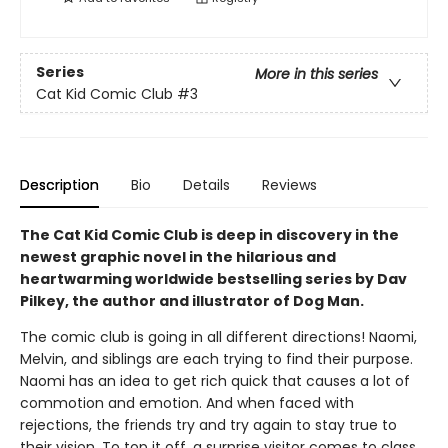
Series
More in this series
Cat Kid Comic Club
#3
Description
Bio
Details
Reviews
The Cat Kid Comic Club is deep in discovery in the
newest graphic novel in the hilarious and
heartwarming worldwide bestselling series by Dav
Pilkey, the author and illustrator of Dog Man.
The comic club is going in all different directions! Naomi,
Melvin, and siblings are each trying to find their purpose.
Naomi has an idea to get rich quick that causes a lot of
commotion and emotion. And when faced with
rejections, the friends try and try again to stay true to
their vision. To top it off, a surprise visitor comes to class