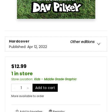
Hardcover
Other editions
Published:
Apr 12, 2022
$12.99
1 in store
Store Location
:
Kids - Middle Grade Graphic
Add to cart
More available to order
Add to
favorites
Registry