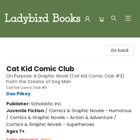
Ladybird Books
Go back
Cat Kid Comic Club
On Purpose: A Graphic Novel (Cat Kid Comic Club #3):
From the Creator of Dog Man
Cat Kid Comic Club #3
Dav Pilkey
Publisher:
Scholastic Inc.
Juvenile Fiction
/
Comics & Graphic Novels - Humorous
/ Comics & Graphic Novels - Action & Adventure /
Comics & Graphic Novels - Superheroes
Ages 7+
Sales demand: