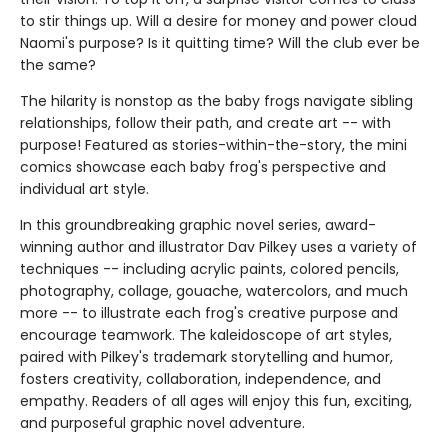
to stir things up. Will a desire for money and power cloud
Naomi's purpose? Is it quitting time? Will the club ever be
the same?
The hilarity is nonstop as the baby frogs navigate sibling
relationships, follow their path, and create art -- with
purpose! Featured as stories-within-the-story, the mini
comics showcase each baby frog's perspective and
individual art style.
In this groundbreaking graphic novel series, award-
winning author and illustrator Dav Pilkey uses a variety of
techniques -- including acrylic paints, colored pencils,
photography, collage, gouache, watercolors, and much
more -- to illustrate each frog's creative purpose and
encourage teamwork. The kaleidoscope of art styles,
paired with Pilkey's trademark storytelling and humor,
fosters creativity, collaboration, independence, and
empathy. Readers of all ages will enjoy this fun, exciting,
and purposeful graphic novel adventure.