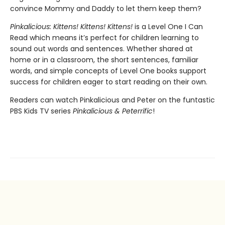
convince Mommy and Daddy to let them keep them?
Pinkalicious: Kittens! Kittens! Kittens!
is a Level One I Can
Read which means it’s perfect for children learning to
sound out words and sentences. Whether shared at
home or in a classroom, the short sentences, familiar
words, and simple concepts of Level One books support
success for children eager to start reading on their own.
Readers can watch Pinkalicious and Peter on the funtastic
PBS Kids TV series
Pinkalicious & Peterrific
!