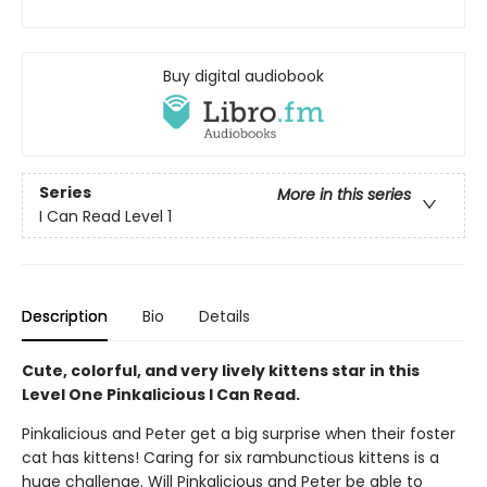
Buy digital audiobook
Series
More in this series
I Can Read Level 1
Description
Bio
Details
Cute, colorful, and very lively kittens star in this
Level One Pinkalicious I Can Read.
Pinkalicious and Peter get a big surprise when their foster
cat has kittens! Caring for six rambunctious kittens is a
huge challenge. Will Pinkalicious and Peter be able to