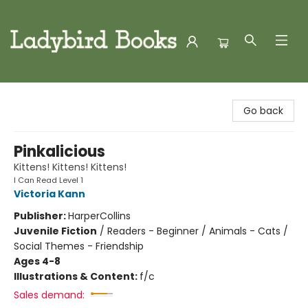
Ladybird Books
Go back
Pinkalicious
Kittens! Kittens! Kittens!
I Can Read Level 1
Victoria Kann
Publisher:
HarperCollins
Juvenile Fiction
/
Readers - Beginner / Animals - Cats /
Social Themes - Friendship
Ages 4-8
Illustrations & Content:
f/c
Sales demand: