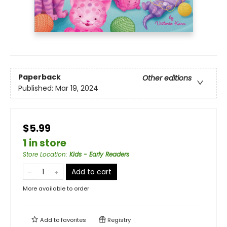
Paperback
Other editions
Published:
Mar 19, 2024
$5.99
1 in store
Store Location
:
Kids - Early Readers
Add to cart
More available to order
Add to
favorites
Registry